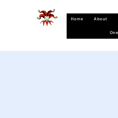
Home
About
One