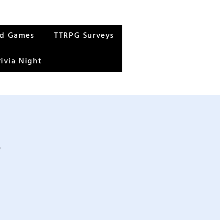
rd Games
TTRPG Surveys
rivia Night
s