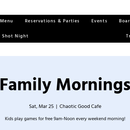
Menu
Reservations & Parties
Events
Boa
 Shot Night
T
Family Morning
Sat, Mar 25
  |  
Chaotic Good Cafe
Kids play games for free 9am-Noon every weekend morning!