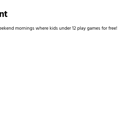
nt
kend mornings where kids under 12 play games for free!