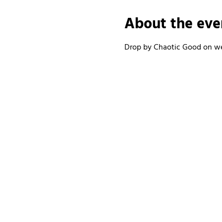
About the eve
Drop by Chaotic Good on wee