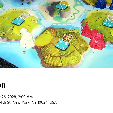
on
 26, 2028, 2:00 AM
4th St, New York, NY 10024, USA