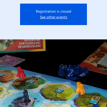
Registration is closed
See other events