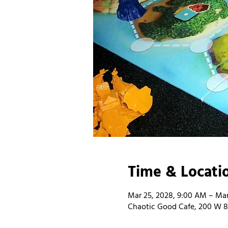
Time & Locati
Mar 25, 2028, 9:00 AM – Mar
Chaotic Good Cafe, 200 W 8