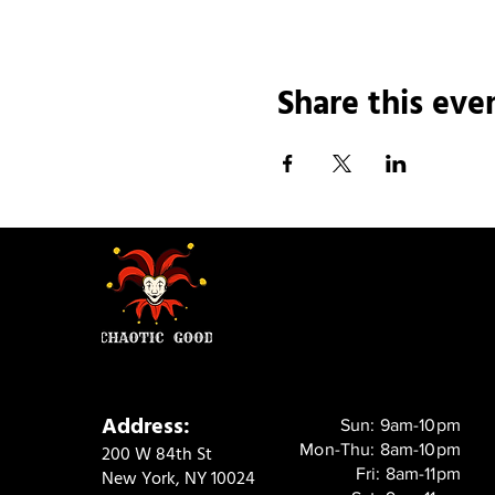
Share this eve
Address:
Sun: 9am-10pm
Mon-Thu: 8am-10pm
200 W 84th St
Fri: 8am-11pm
New York, NY 10024