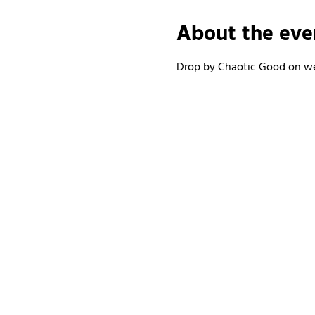
About the eve
Drop by Chaotic Good on wee