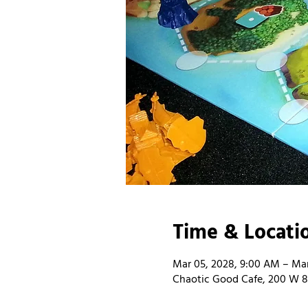
Time & Locati
Mar 05, 2028, 9:00 AM – Mar
Chaotic Good Cafe, 200 W 8