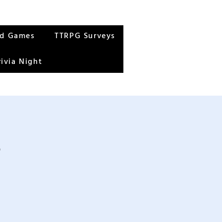
rd Games
TTRPG Surveys
rivia Night
s