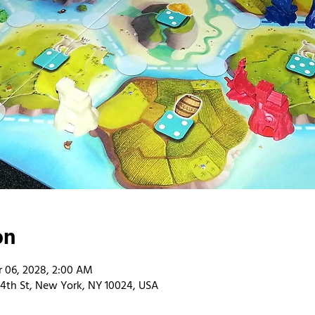
on
 06, 2028, 2:00 AM
4th St, New York, NY 10024, USA