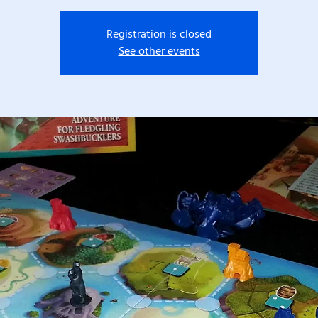
Registration is closed
See other events