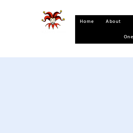
Home
About
One