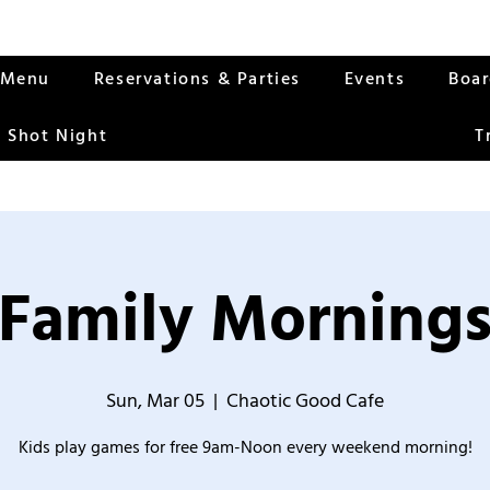
Menu
Reservations & Parties
Events
Boa
 Shot Night
T
Family Morning
Sun, Mar 05
  |  
Chaotic Good Cafe
Kids play games for free 9am-Noon every weekend morning!