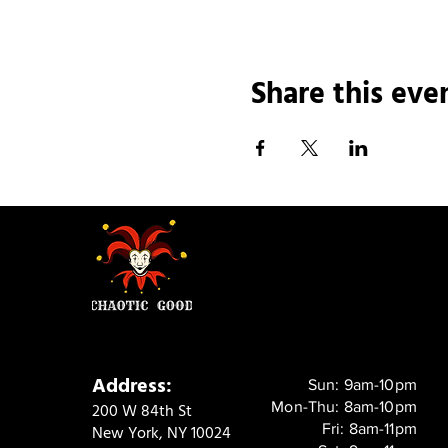
Share this eve
Address:
Sun: 9am-10pm
Mon-Thu: 8am-10pm
200 W 84th St
Fri: 8am-11pm
New York, NY 10024