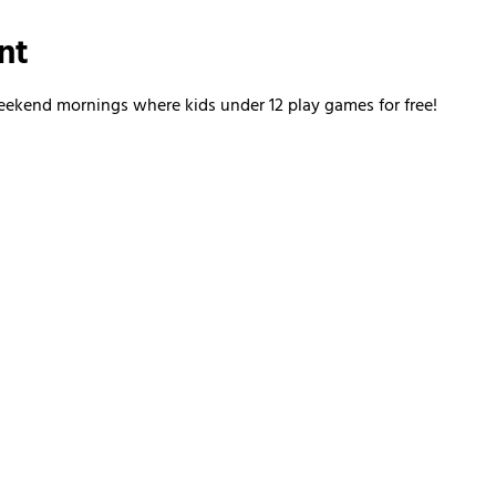
nt
kend mornings where kids under 12 play games for free!