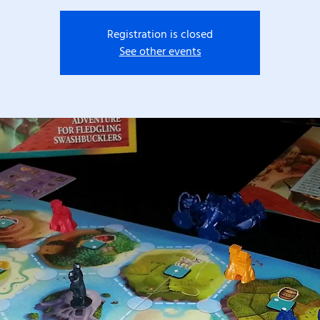
Registration is closed
See other events