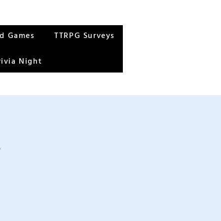
rd Games
TTRPG Surveys
rivia Night
s