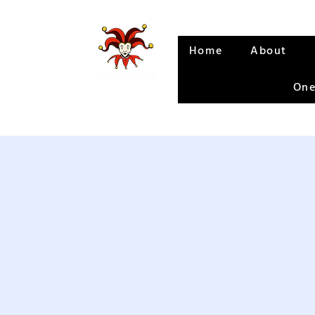
Home
About
One