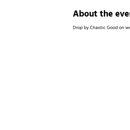
About the eve
Drop by Chaotic Good on wee