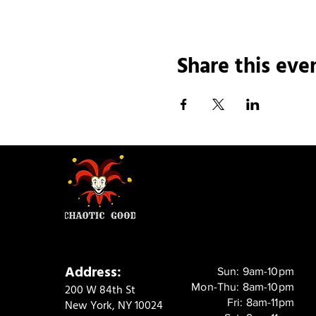
Share this eve
Address:
Sun: 9am-10pm
Mon-Thu: 8am-10pm
200 W 84th St
Fri: 8am-11pm
New York, NY 10024