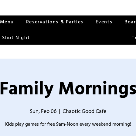
Menu
Reservations & Parties
Events
Boa
 Shot Night
T
Family Morning
Sun, Feb 06
  |  
Chaotic Good Cafe
Kids play games for free 9am-Noon every weekend morning!