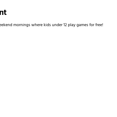
nt
kend mornings where kids under 12 play games for free!