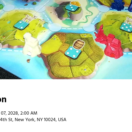
on
 07, 2028, 2:00 AM
4th St, New York, NY 10024, USA