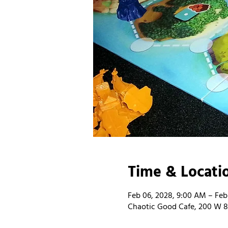
Time & Locati
Feb 06, 2028, 9:00 AM – Feb
Chaotic Good Cafe, 200 W 8