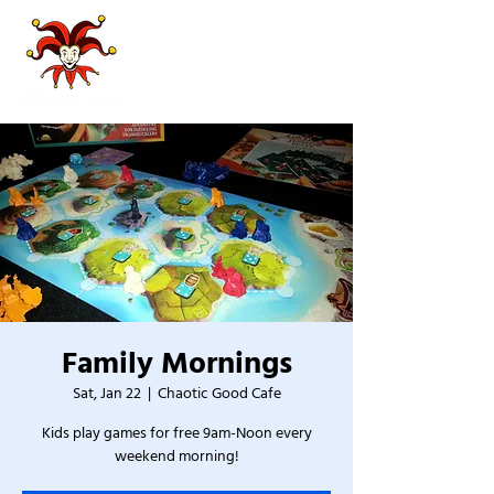
Family Mornings
Sat, Jan 22
  |  
Chaotic Good Cafe
Kids play games for free 9am-Noon every
weekend morning!