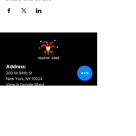
Address:
200 W 84th St
New York, NY 10024
View in Google Maps
Sun: 9am-10pm
Mon-Thu: 8am-10pm
Fri: 8am-11pm
Sat: 9am-11pm
Contact:
info@chaoticgoodcafe.com