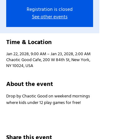
Registration is closed
See other events
Time & Location
Jan 22, 2028, 9:00 AM – Jan 23, 2028, 2:00 AM
Chaotic Good Cafe, 200 W 84th St, New York,
NY 10024, USA
About the event
Drop by Chaotic Good on weekend mornings 
where kids under 12 play games for free!
Share this event