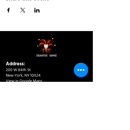
Address:
200 W 84th St
New York, NY 10024
View in Google Maps
Sun: 9am-10pm
Mon-Thu: 8am-10pm
Fri: 8am-11pm
Sat: 9am-11pm
Contact:
info@chaoticgoodcafe.com