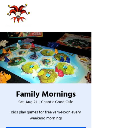
Family Mornings
Sat, Aug 21
  |  
Chaotic Good Cafe
Kids play games for free 9am-Noon every
weekend morning!