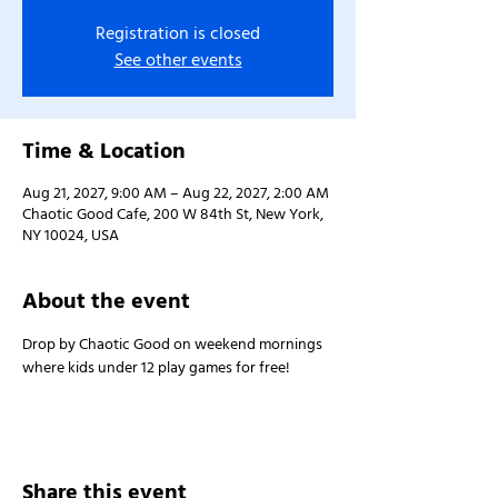
Registration is closed
See other events
Time & Location
Aug 21, 2027, 9:00 AM – Aug 22, 2027, 2:00 AM
Chaotic Good Cafe, 200 W 84th St, New York,
NY 10024, USA
About the event
Drop by Chaotic Good on weekend mornings 
where kids under 12 play games for free!
Share this event