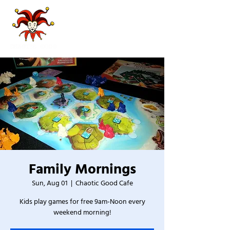
Family Mornings
Sun, Aug 01
  |  
Chaotic Good Cafe
Kids play games for free 9am-Noon every
weekend morning!