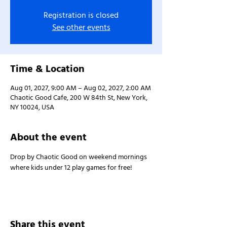
Registration is closed
See other events
Time & Location
Aug 01, 2027, 9:00 AM – Aug 02, 2027, 2:00 AM
Chaotic Good Cafe, 200 W 84th St, New York,
NY 10024, USA
About the event
Drop by Chaotic Good on weekend mornings 
where kids under 12 play games for free!
Share this event