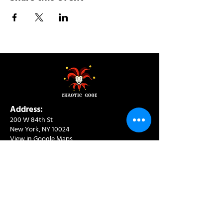
Address:
200 W 84th St
New York, NY 10024
View in Google Maps
Sun: 9am-10pm
Mon-Thu: 8am-10pm
Fri: 8am-11pm
Sat: 9am-11pm
Contact:
info@chaoticgoodcafe.com