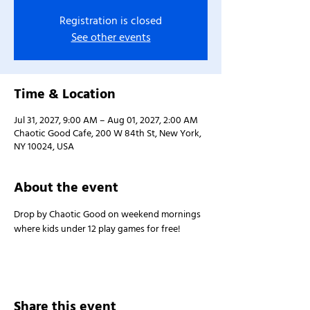
Registration is closed
See other events
Time & Location
Jul 31, 2027, 9:00 AM – Aug 01, 2027, 2:00 AM
Chaotic Good Cafe, 200 W 84th St, New York,
NY 10024, USA
About the event
Drop by Chaotic Good on weekend mornings 
where kids under 12 play games for free!
Share this event