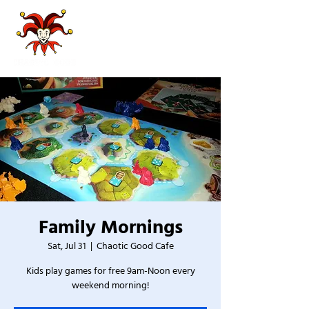
Family Mornings
Sat, Jul 31
  |  
Chaotic Good Cafe
Kids play games for free 9am-Noon every
weekend morning!