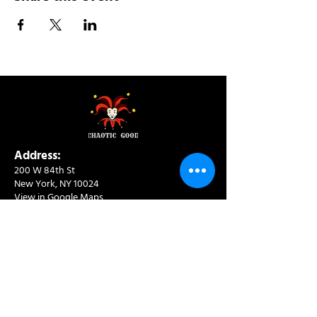
Address:
200 W 84th St
New York, NY 10024
View in Google Maps
Sun: 9am-10pm
Mon-Thu: 8am-10pm
Fri: 8am-11pm
Sat: 9am-11pm
Contact:
info@chaoticgoodcafe.com