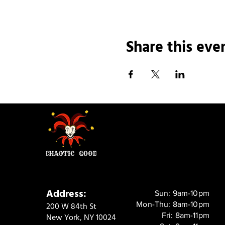
Share this eve
Address:
Sun: 9am-10pm
Mon-Thu: 8am-10pm
200 W 84th St
Fri: 8am-11pm
New York, NY 10024