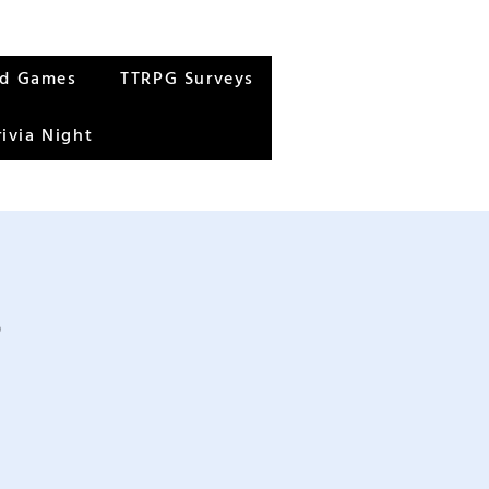
rd Games
TTRPG Surveys
rivia Night
s