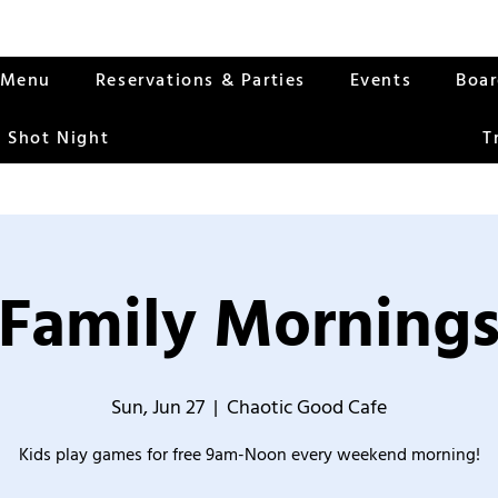
Menu
Reservations & Parties
Events
Boa
 Shot Night
T
Family Morning
Sun, Jun 27
  |  
Chaotic Good Cafe
Kids play games for free 9am-Noon every weekend morning!