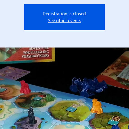
Registration is closed
See other events