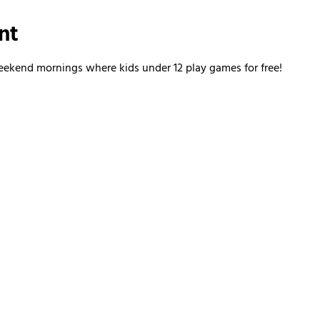
nt
kend mornings where kids under 12 play games for free!