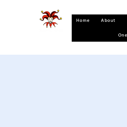
Home
About
One