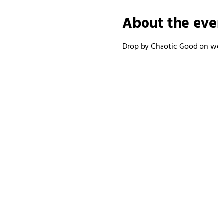
About the eve
Drop by Chaotic Good on wee