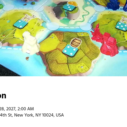
on
28, 2027, 2:00 AM
4th St, New York, NY 10024, USA