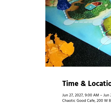
Time & Locati
Jun 27, 2027, 9:00 AM – Jun 
Chaotic Good Cafe, 200 W 8