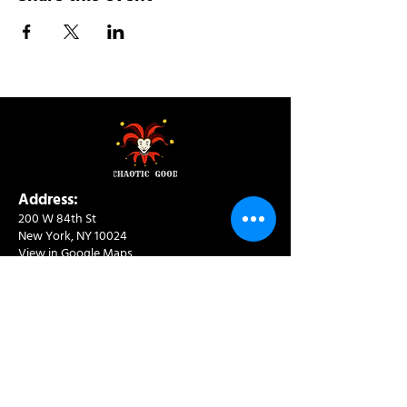
Address:
200 W 84th St
New York, NY 10024
View in Google Maps
Sun: 9am-10pm
Mon-Thu: 8am-10pm
Fri: 8am-11pm
Sat: 9am-11pm
Contact:
info@chaoticgoodcafe.com