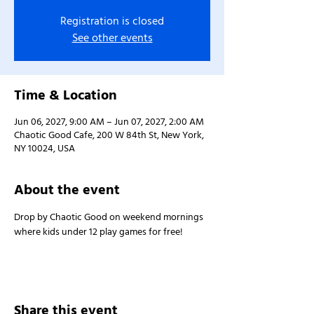
Registration is closed
See other events
Time & Location
Jun 06, 2027, 9:00 AM – Jun 07, 2027, 2:00 AM
Chaotic Good Cafe, 200 W 84th St, New York,
NY 10024, USA
About the event
Drop by Chaotic Good on weekend mornings 
where kids under 12 play games for free!
Share this event