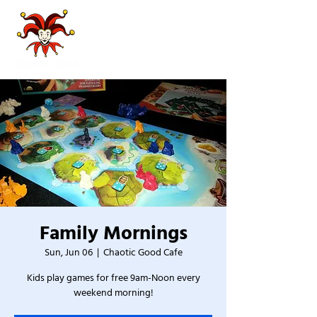
Family Mornings
Sun, Jun 06
  |  
Chaotic Good Cafe
Kids play games for free 9am-Noon every
weekend morning!