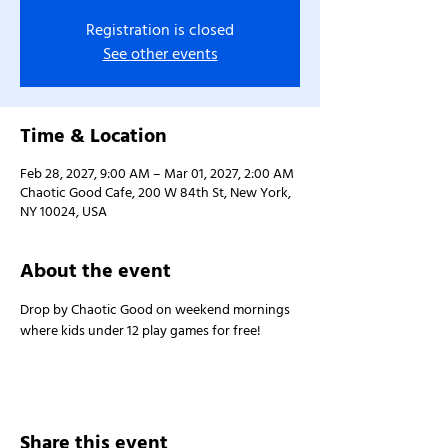
Registration is closed
See other events
Time & Location
Feb 28, 2027, 9:00 AM – Mar 01, 2027, 2:00 AM
Chaotic Good Cafe, 200 W 84th St, New York,
NY 10024, USA
About the event
Drop by Chaotic Good on weekend mornings 
where kids under 12 play games for free!
Share this event