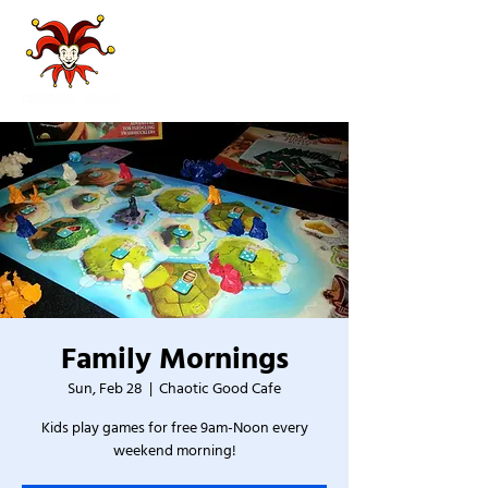
Family Mornings
Sun, Feb 28
  |  
Chaotic Good Cafe
Kids play games for free 9am-Noon every
weekend morning!