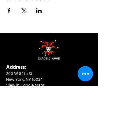
Address:
200 W 84th St
New York, NY 10024
View in Google Maps
Sun: 9am-10pm
Mon-Thu: 8am-10pm
Fri: 8am-11pm
Sat: 9am-11pm
Contact:
info@chaoticgoodcafe.com