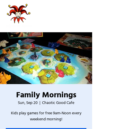
Family Mornings
Sun, Sep 20
  |  
Chaotic Good Cafe
Kids play games for free 9am-Noon every
weekend morning!