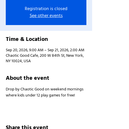
Registration is closed
See other events
Time & Location
Sep 20, 2026, 9:00 AM – Sep 21, 2026, 2:00 AM
Chaotic Good Cafe, 200 W 84th St, New York,
NY 10024, USA
About the event
Drop by Chaotic Good on weekend mornings 
where kids under 12 play games for free!
Share this event