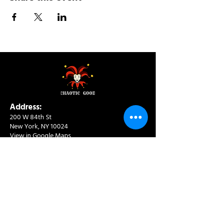
Address:
200 W 84th St
New York, NY 10024
View in Google Maps
Sun: 9am-10pm
Mon-Thu: 8am-10pm
Fri: 8am-11pm
Sat: 9am-11pm
Contact:
info@chaoticgoodcafe.com