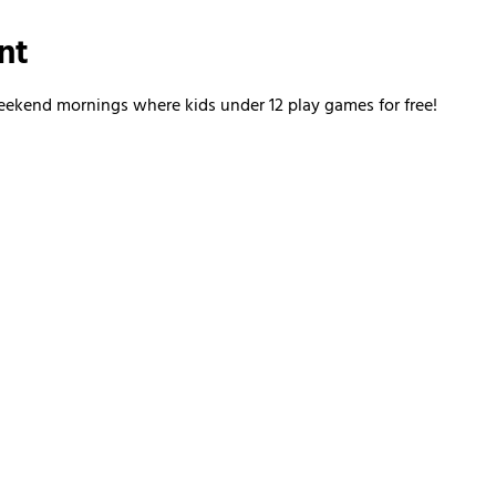
nt
kend mornings where kids under 12 play games for free!