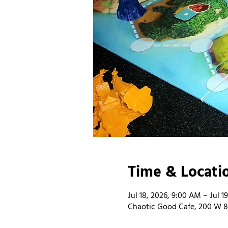
Time & Locati
Jul 18, 2026, 9:00 AM – Jul 1
Chaotic Good Cafe, 200 W 8