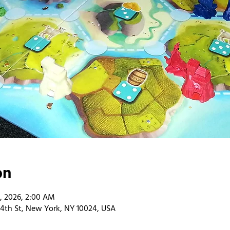
on
9, 2026, 2:00 AM
4th St, New York, NY 10024, USA