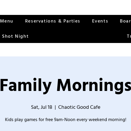
Menu
Reservations & Parties
Events
Boa
 Shot Night
T
Family Morning
Sat, Jul 18
  |  
Chaotic Good Cafe
Kids play games for free 9am-Noon every weekend morning!