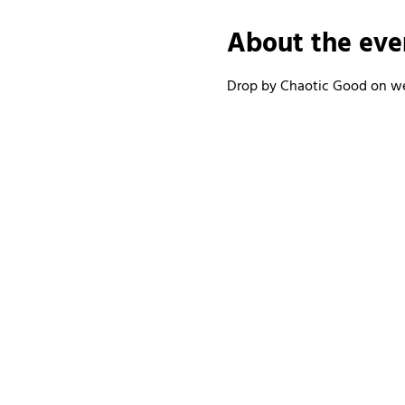
About the eve
Drop by Chaotic Good on wee