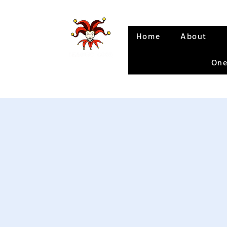
Home
About
One