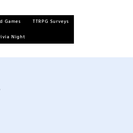
rd Games
TTRPG Surveys
rivia Night
s