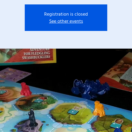
Registration is closed
See other events