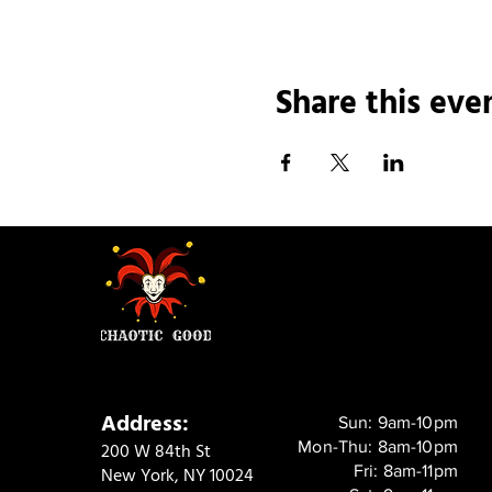
Share this eve
Address:
Sun: 9am-10pm
Mon-Thu: 8am-10pm
200 W 84th St
Fri: 8am-11pm
New York, NY 10024