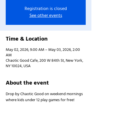
Registration is closed
See other events
Time & Location
May 02, 2026, 9:00 AM – May 03, 2026, 2:00
AM
Chaotic Good Cafe, 200 W 84th St, New York,
NY 10024, USA
About the event
Drop by Chaotic Good on weekend mornings 
where kids under 12 play games for free!