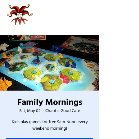
Family Mornings
Sat, May 02
  |  
Chaotic Good Cafe
Kids play games for free 9am-Noon every
weekend morning!