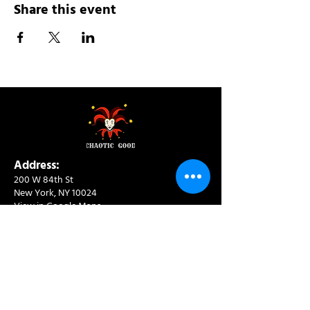
Share this event
Address:
200 W 84th St
New York, NY 10024
View in Google Maps
Sun: 9am-10pm
Mon-Thu: 8am-10pm
Fri: 8am-11pm
Sat: 9am-11pm
Contact: