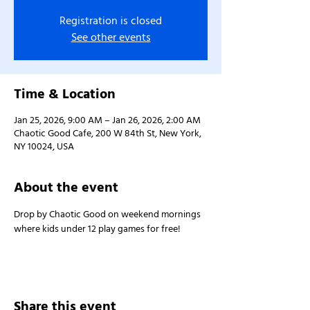
Registration is closed
See other events
Time & Location
Jan 25, 2026, 9:00 AM – Jan 26, 2026, 2:00 AM
Chaotic Good Cafe, 200 W 84th St, New York,
NY 10024, USA
About the event
Drop by Chaotic Good on weekend mornings 
where kids under 12 play games for free!
Share this event