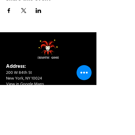
Address:
200 W 84th St
New York, NY 10024
View in Google Maps
Sun: 9am-10pm
Mon-Thu: 8am-10pm
Fri: 8am-11pm
Sat: 9am-11pm
Contact:
info@chaoticgoodcafe.com