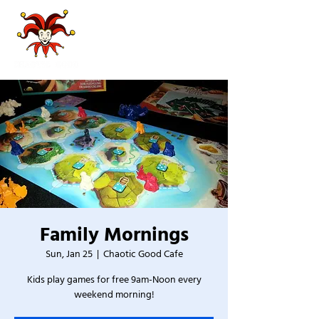
Family Mornings
Sun, Jan 25
  |  
Chaotic Good Cafe
Kids play games for free 9am-Noon every
weekend morning!