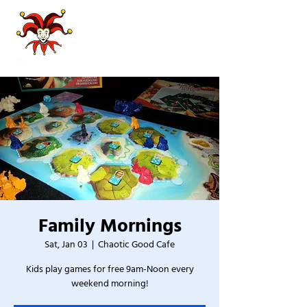
Family Mornings
Sat, Jan 03
  |  
Chaotic Good Cafe
Kids play games for free 9am-Noon every
weekend morning!