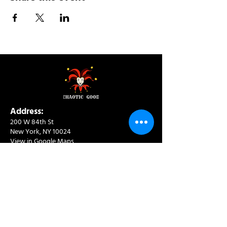
Address:
200 W 84th St
New York, NY 10024
View in Google Maps
Sun: 9am-10pm
Mon-Thu: 8am-10pm
Fri: 8am-11pm
Sat: 9am-11pm
Contact:
info@chaoticgoodcafe.com