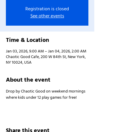
Registration is closed
See other events
Time & Location
Jan 03, 2026, 9:00 AM – Jan 04, 2026, 2:00 AM
Chaotic Good Cafe, 200 W 84th St, New York,
NY 10024, USA
About the event
Drop by Chaotic Good on weekend mornings 
where kids under 12 play games for free!
Share this event