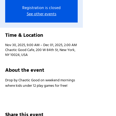
Registration is closed
See other events
Time & Location
Nov 30, 2025, 9:00 AM – Dec 01, 2025, 2:00 AM
Chaotic Good Cafe, 200 W 84th St, New York,
NY 10024, USA
About the event
Drop by Chaotic Good on weekend mornings 
where kids under 12 play games for free!
Share this event