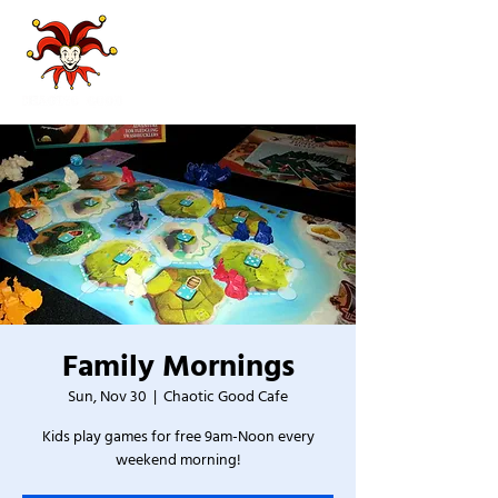
Family Mornings
Sun, Nov 30
  |  
Chaotic Good Cafe
Kids play games for free 9am-Noon every
weekend morning!