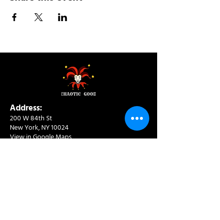
Address:
200 W 84th St
New York, NY 10024
View in Google Maps
Sun: 9am-10pm
Mon-Thu: 8am-10pm
Fri: 8am-11pm
Sat: 9am-11pm
Contact:
info@chaoticgoodcafe.com