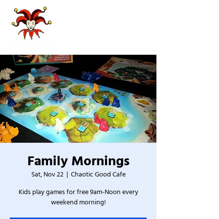
Family Mornings
Sat, Nov 22
  |  
Chaotic Good Cafe
Kids play games for free 9am-Noon every
weekend morning!