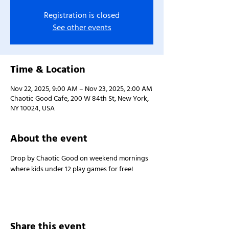
Registration is closed
See other events
Time & Location
Nov 22, 2025, 9:00 AM – Nov 23, 2025, 2:00 AM
Chaotic Good Cafe, 200 W 84th St, New York,
NY 10024, USA
About the event
Drop by Chaotic Good on weekend mornings 
where kids under 12 play games for free!
Share this event