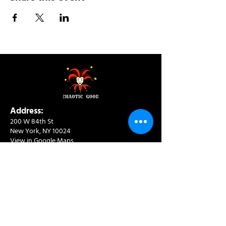
Address:
200 W 84th St
New York, NY 10024
View in Google Maps
Sun: 9am-10pm
Mon-Thu: 8am-10pm
Fri: 8am-11pm
Sat: 9am-11pm
Contact:
info@chaoticgoodcafe.com