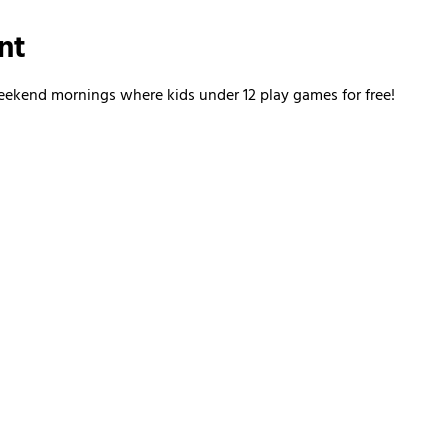
nt
kend mornings where kids under 12 play games for free!