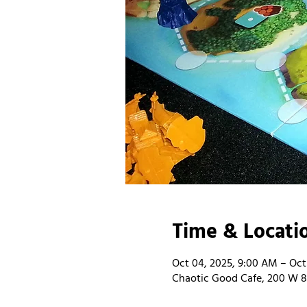
Time & Locati
Oct 04, 2025, 9:00 AM – Oct
Chaotic Good Cafe, 200 W 8