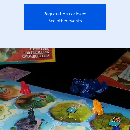
Registration is closed
See other events