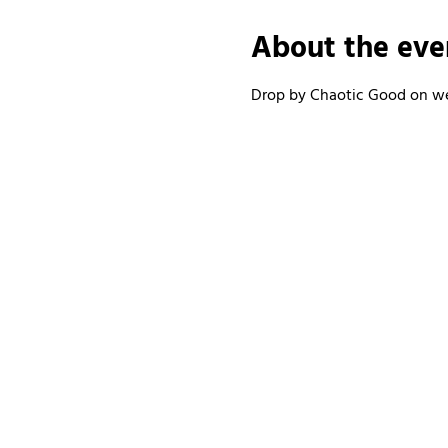
About the eve
Drop by Chaotic Good on wee