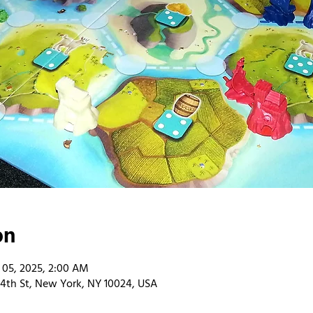
on
 05, 2025, 2:00 AM
4th St, New York, NY 10024, USA