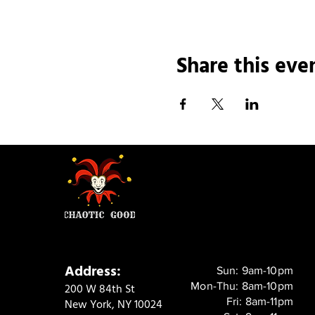
Share this eve
Address:
Sun: 9am-10pm
Mon-Thu: 8am-10pm
200 W 84th St
Fri: 8am-11pm
New York, NY 10024