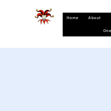
Home
About
One