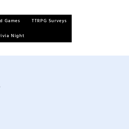
rd Games
TTRPG Surveys
rivia Night
s