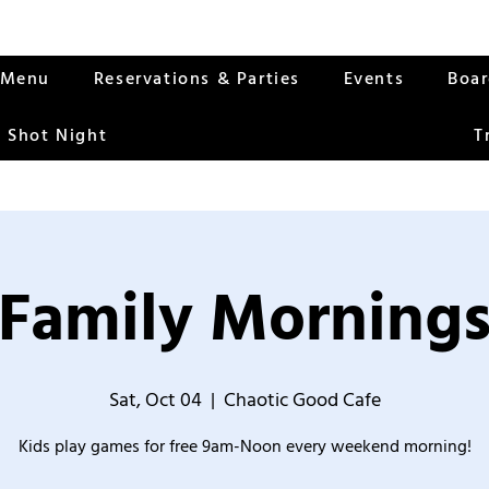
Menu
Reservations & Parties
Events
Boa
 Shot Night
T
Family Morning
Sat, Oct 04
  |  
Chaotic Good Cafe
Kids play games for free 9am-Noon every weekend morning!