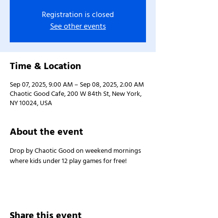
Registration is closed
See other events
Time & Location
Sep 07, 2025, 9:00 AM – Sep 08, 2025, 2:00 AM
Chaotic Good Cafe, 200 W 84th St, New York,
NY 10024, USA
About the event
Drop by Chaotic Good on weekend mornings 
where kids under 12 play games for free!
Share this event