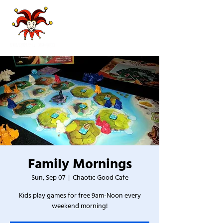
Family Mornings
Sun, Sep 07
  |  
Chaotic Good Cafe
Kids play games for free 9am-Noon every
weekend morning!