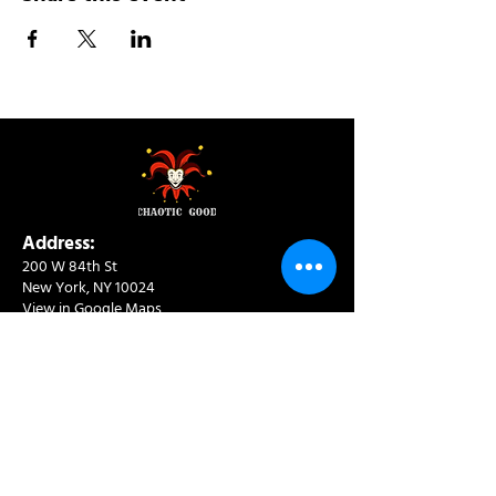
Address:
200 W 84th St
New York, NY 10024
View in Google Maps
Sun: 9am-10pm
Mon-Thu: 8am-10pm
Fri: 8am-11pm
Sat: 9am-11pm
Contact:
info@chaoticgoodcafe.com