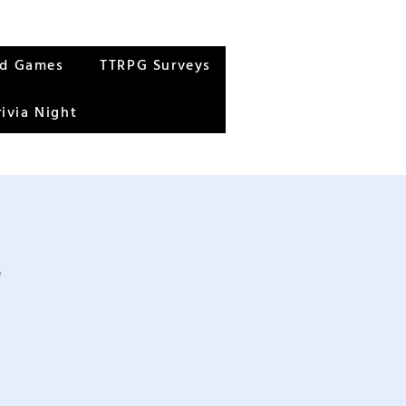
rd Games
TTRPG Surveys
rivia Night
s