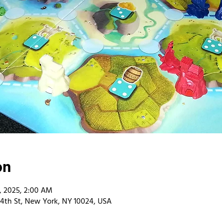
on
4, 2025, 2:00 AM
4th St, New York, NY 10024, USA