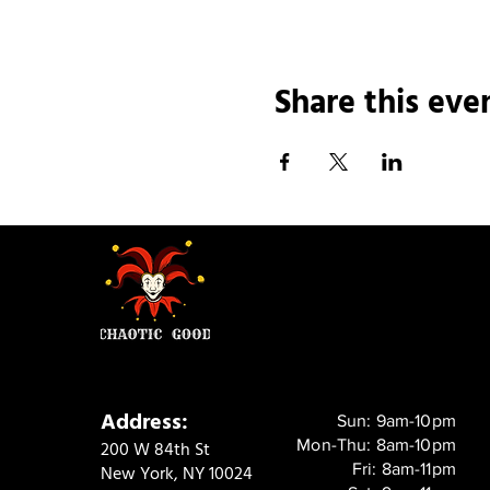
Share this eve
Address:
Sun: 9am-10pm
Mon-Thu: 8am-10pm
200 W 84th St
Fri: 8am-11pm
New York, NY 10024