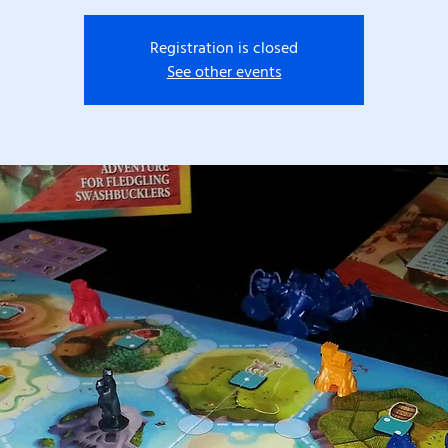
Registration is closed
See other events