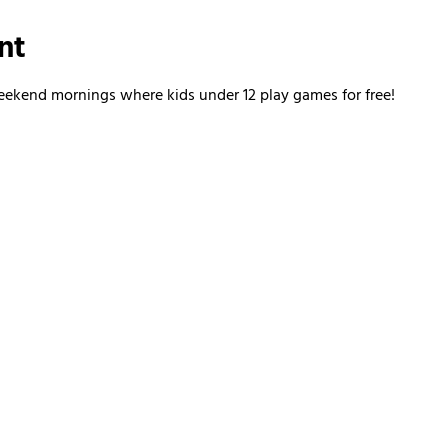
nt
kend mornings where kids under 12 play games for free!