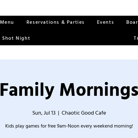
Menu
Reservations & Parties
Events
Boa
 Shot Night
T
Family Morning
Sun, Jul 13
  |  
Chaotic Good Cafe
Kids play games for free 9am-Noon every weekend morning!