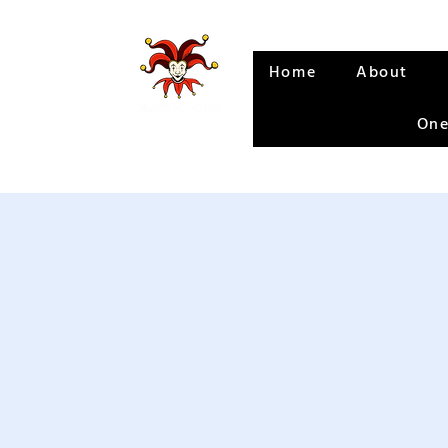
Home
About
One