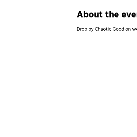
About the eve
Drop by Chaotic Good on wee