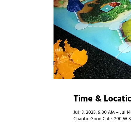
Time & Locati
Jul 13, 2025, 9:00 AM – Jul 1
Chaotic Good Cafe, 200 W 8