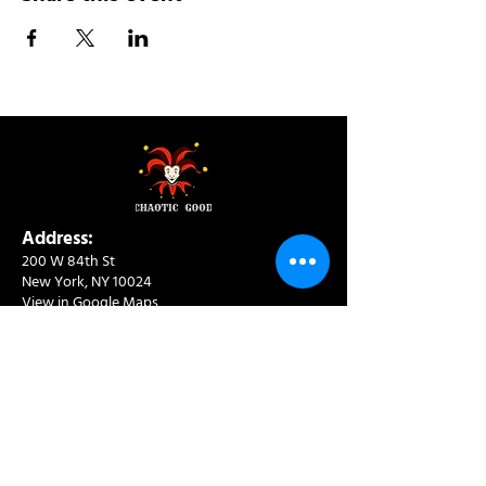
Address:
200 W 84th St
New York, NY 10024
View in Google Maps
Sun: 9am-10pm
Mon-Thu: 8am-10pm
Fri: 8am-11pm
Sat: 9am-11pm
Contact:
info@chaoticgoodcafe.com