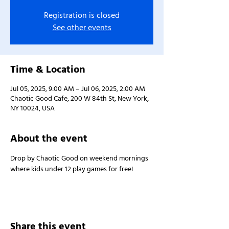
Registration is closed
See other events
Time & Location
Jul 05, 2025, 9:00 AM – Jul 06, 2025, 2:00 AM
Chaotic Good Cafe, 200 W 84th St, New York,
NY 10024, USA
About the event
Drop by Chaotic Good on weekend mornings 
where kids under 12 play games for free!
Share this event