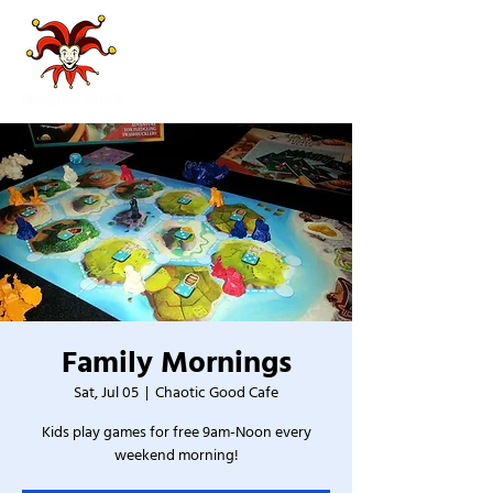
Family Mornings
Sat, Jul 05
  |  
Chaotic Good Cafe
Kids play games for free 9am-Noon every
weekend morning!