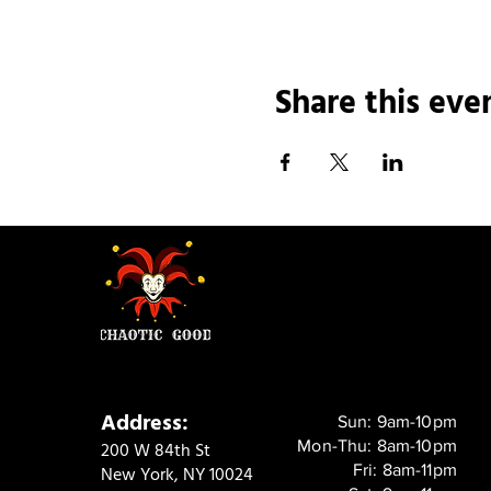
Share this eve
Address:
Sun: 9am-10pm
Mon-Thu: 8am-10pm
200 W 84th St
Fri: 8am-11pm
New York, NY 10024