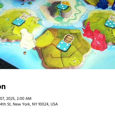
on
 07, 2025, 2:00 AM
4th St, New York, NY 10024, USA