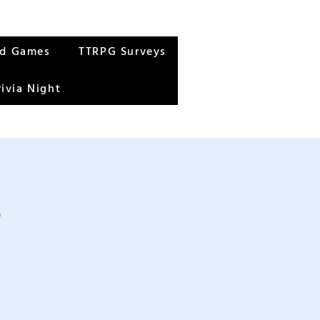
rd Games
TTRPG Surveys
rivia Night
s