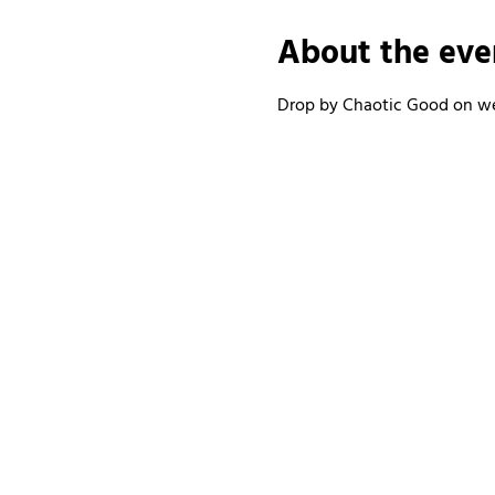
About the eve
Drop by Chaotic Good on wee