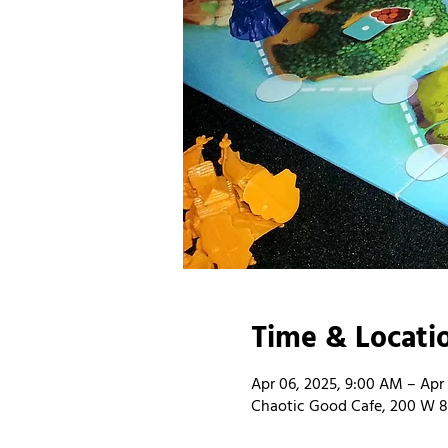
Time & Locati
Apr 06, 2025, 9:00 AM – Apr
Chaotic Good Cafe, 200 W 8