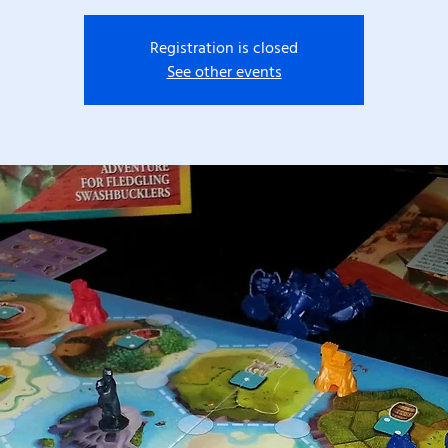
Registration is closed
See other events