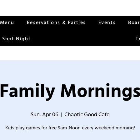
Menu
Reservations & Parties
Events
Boa
 Shot Night
T
Family Morning
Sun, Apr 06
  |  
Chaotic Good Cafe
Kids play games for free 9am-Noon every weekend morning!