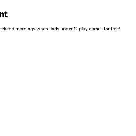
nt
kend mornings where kids under 12 play games for free!