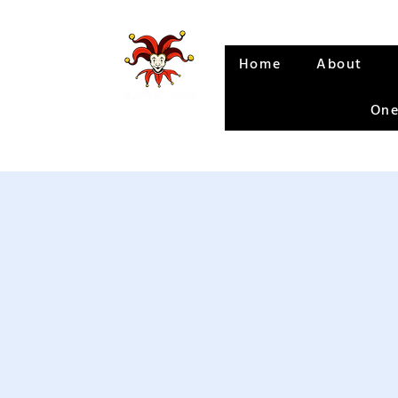
Home
About
One