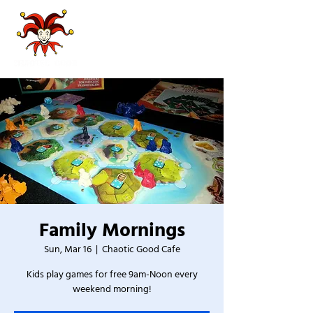
Family Mornings
Sun, Mar 16
  |  
Chaotic Good Cafe
Kids play games for free 9am-Noon every
weekend morning!