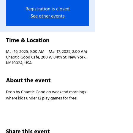
Registration is closed
See other events
Time & Location
Mar 16, 2025, 9:00 AM – Mar 17, 2025, 2:00 AM
Chaotic Good Cafe, 200 W 84th St, New York,
NY 10024, USA
About the event
Drop by Chaotic Good on weekend mornings 
where kids under 12 play games for free!
Share this event