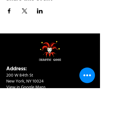
Address:
200 W 84th St
New York, NY 10024
View in Google Maps
Sun: 9am-10pm
Mon-Thu: 8am-10pm
Fri: 8am-11pm
Sat: 9am-11pm
Contact:
info@chaoticgoodcafe.com