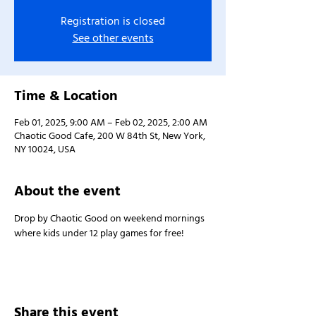
Registration is closed
See other events
Time & Location
Feb 01, 2025, 9:00 AM – Feb 02, 2025, 2:00 AM
Chaotic Good Cafe, 200 W 84th St, New York,
NY 10024, USA
About the event
Drop by Chaotic Good on weekend mornings 
where kids under 12 play games for free!
Share this event