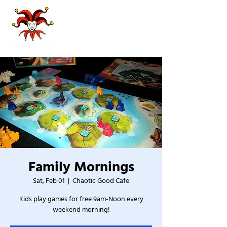
Family Mornings
Sat, Feb 01
  |  
Chaotic Good Cafe
Kids play games for free 9am-Noon every
weekend morning!