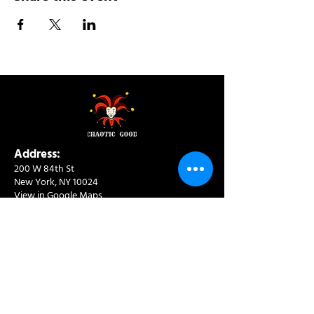
Address:
200 W 84th St
New York, NY 10024
View in Google Maps
Sun: 9am-10pm
Mon-Thu: 8am-10pm
Fri: 8am-11pm
Sat: 9am-11pm
Contact:
info@chaoticgoodcafe.com