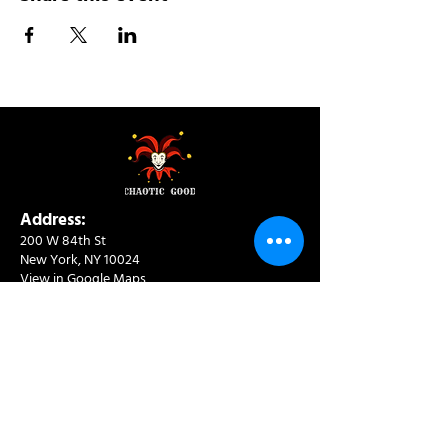
Address:
200 W 84th St
New York, NY 10024
View in Google Maps
Sun: 9am-10pm
Mon-Thu: 8am-10pm
Fri: 8am-11pm
Sat: 9am-11pm
Contact:
info@chaoticgoodcafe.com