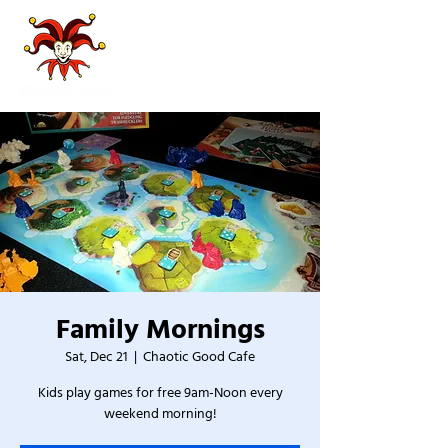
Family Mornings
Sat, Dec 21
  |  
Chaotic Good Cafe
Kids play games for free 9am-Noon every
weekend morning!