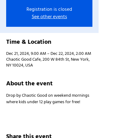
Registration is closed
See other events
Time & Location
Dec 21, 2024, 9:00 AM – Dec 22, 2024, 2:00 AM
Chaotic Good Cafe, 200 W 84th St, New York,
NY 10024, USA
About the event
Drop by Chaotic Good on weekend mornings 
where kids under 12 play games for free!
Share this event