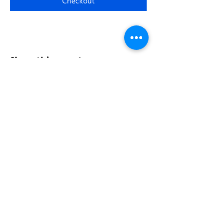
Checkout
Share this event
Address:
200 W 84th St
New York, NY 10024
View in Google Maps
Sun: 9am-10pm