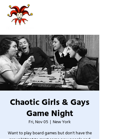
Chaotic Girls & Gays
Game Night
Fri, Nov 05
  |  
New York
Want to play board games but don't have the