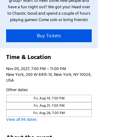
group? Want to meet some new people and
have a fun night out? We got you! Head over
to Chaotic Good and spend a couple of hours
playing games! Come solo or bring friends!
Buy Tickets
Time & Location
Nov 05, 2027, 7:00 PM – 11:00 PM
New York, 200 W 84th St, New York, NY 10024,
USA
Other dates
Fri, Aug 14, 7:00 PM
Fri, Aug 21, 7:00 PM
Fri, Aug 28, 7:00 PM
View all 94 dates