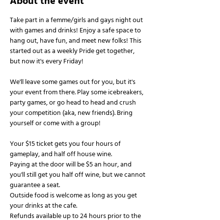
About the event
Take part in a femme/girls and gays night out 
with games and drinks! Enjoy a safe space to 
hang out, have fun, and meet new folks! This 
started out as a weekly Pride get together, 
but now it's every Friday!
We'll leave some games out for you, but it's 
your event from there. Play some icebreakers, 
party games, or go head to head and crush 
your competition (aka, new friends). Bring 
yourself or come with a group!
Your $15 ticket gets you four hours of 
gameplay, and half off house wine.
Paying at the door will be $5 an hour, and 
you'll still get you half off wine, but we cannot 
guarantee a seat.
Outside food is welcome as long as you get 
your drinks at the cafe.
Refunds available up to 24 hours prior to the 