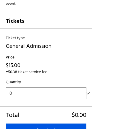
event.
Tickets
Ticket type
General Admission
Price
$15.00
+$0.38 ticket service fee
Quantity
Total
$0.00