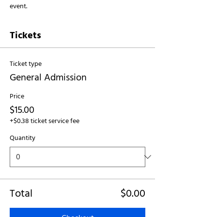
event.
Tickets
Ticket type
General Admission
Price
$15.00
+$0.38 ticket service fee
Quantity
Total
$0.00