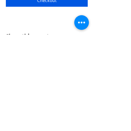
Checkout
Share this event
Address:
200 W 84th St
New York, NY 10024
View in Google Maps
Sun: 9am-10pm