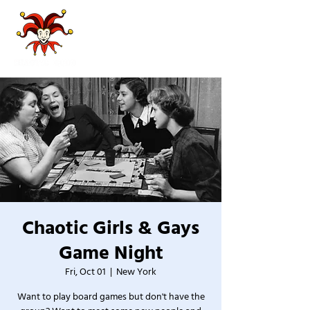
Chaotic Girls & Gays
Game Night
Fri, Oct 01
  |  
New York
Want to play board games but don't have the