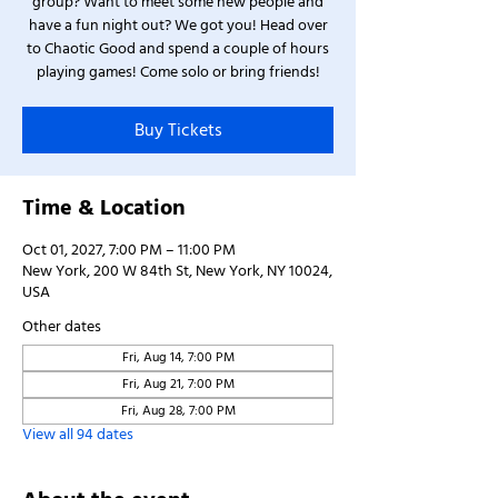
group? Want to meet some new people and
have a fun night out? We got you! Head over
to Chaotic Good and spend a couple of hours
playing games! Come solo or bring friends!
Buy Tickets
Time & Location
Oct 01, 2027, 7:00 PM – 11:00 PM
New York, 200 W 84th St, New York, NY 10024,
USA
Other dates
Fri, Aug 14, 7:00 PM
Fri, Aug 21, 7:00 PM
Fri, Aug 28, 7:00 PM
View all 94 dates