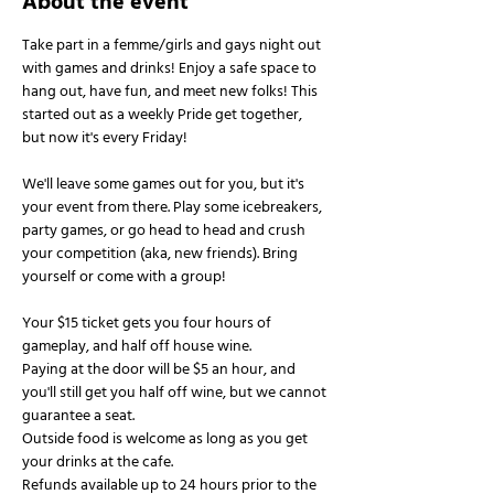
About the event
Take part in a femme/girls and gays night out 
with games and drinks! Enjoy a safe space to 
hang out, have fun, and meet new folks! This 
started out as a weekly Pride get together, 
but now it's every Friday!
We'll leave some games out for you, but it's 
your event from there. Play some icebreakers, 
party games, or go head to head and crush 
your competition (aka, new friends). Bring 
yourself or come with a group!
Your $15 ticket gets you four hours of 
gameplay, and half off house wine.
Paying at the door will be $5 an hour, and 
you'll still get you half off wine, but we cannot 
guarantee a seat.
Outside food is welcome as long as you get 
your drinks at the cafe.
Refunds available up to 24 hours prior to the 