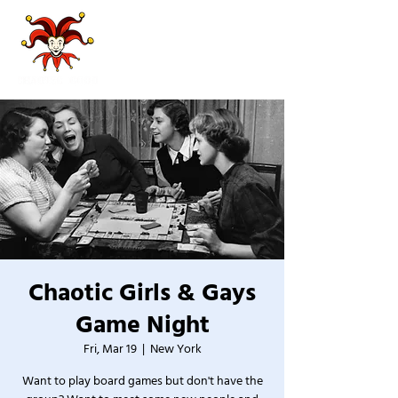
Chaotic Girls & Gays
Game Night
Fri, Mar 19
  |  
New York
Want to play board games but don't have the