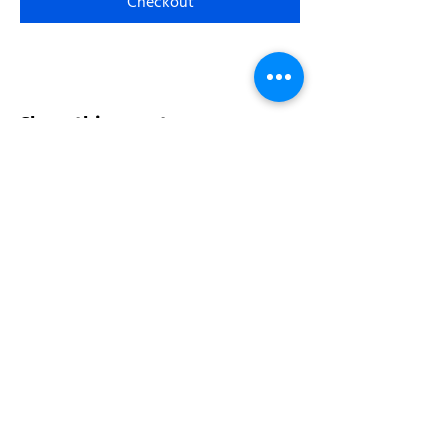
Checkout
Share this event
Address:
200 W 84th St
New York, NY 10024
View in Google Maps
Sun: 9am-10pm