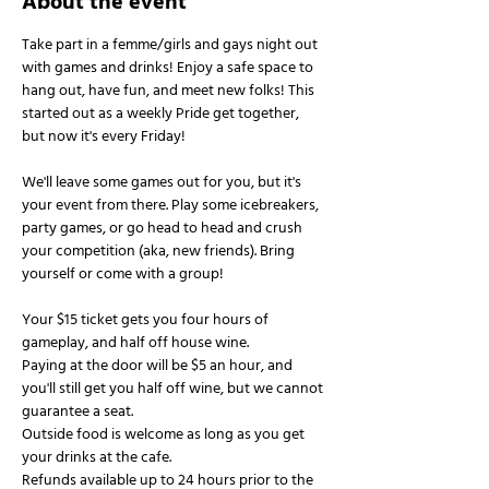
About the event
Take part in a femme/girls and gays night out 
with games and drinks! Enjoy a safe space to 
hang out, have fun, and meet new folks! This 
started out as a weekly Pride get together, 
but now it's every Friday!
We'll leave some games out for you, but it's 
your event from there. Play some icebreakers, 
party games, or go head to head and crush 
your competition (aka, new friends). Bring 
yourself or come with a group!
Your $15 ticket gets you four hours of 
gameplay, and half off house wine.
Paying at the door will be $5 an hour, and 
you'll still get you half off wine, but we cannot 
guarantee a seat.
Outside food is welcome as long as you get 
your drinks at the cafe.
Refunds available up to 24 hours prior to the 