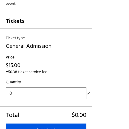
event.
Tickets
Ticket type
General Admission
Price
$15.00
+$0.38 ticket service fee
Quantity
Total
$0.00