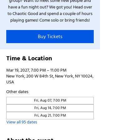
group? Want to meet some new people and
have a fun night out? We got you! Head over
to Chaotic Good and spend a couple of hours
playing games! Come solo or bring friends!
Buy Tickets
Time & Location
Mar 19, 2027, 7:00 PM – 11:00 PM
New York, 200 W 84th St, New York, NY 10024,
USA
Other dates
Fri, Aug 07, 7:00 PM
Fri, Aug 14, 7:00 PM
Fri, Aug 21, 7:00 PM
View all 95 dates