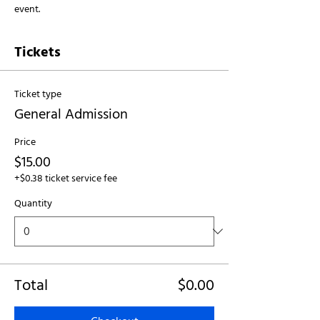
event.
Tickets
Ticket type
General Admission
Price
$15.00
+$0.38 ticket service fee
Quantity
Total
$0.00