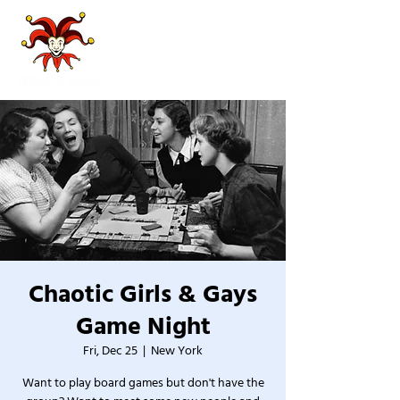
Chaotic Girls & Gays
Game Night
Fri, Dec 25
  |  
New York
Want to play board games but don't have the