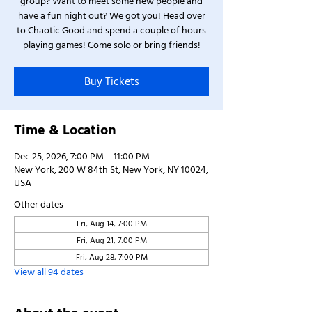
group? Want to meet some new people and
have a fun night out? We got you! Head over
to Chaotic Good and spend a couple of hours
playing games! Come solo or bring friends!
Buy Tickets
Time & Location
Dec 25, 2026, 7:00 PM – 11:00 PM
New York, 200 W 84th St, New York, NY 10024,
USA
Other dates
Fri, Aug 14, 7:00 PM
Fri, Aug 21, 7:00 PM
Fri, Aug 28, 7:00 PM
View all 94 dates