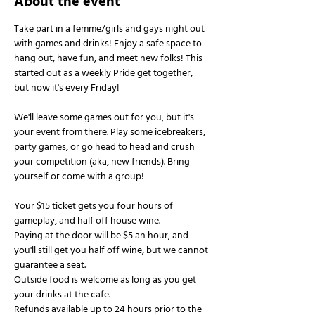
About the event
Take part in a femme/girls and gays night out 
with games and drinks! Enjoy a safe space to 
hang out, have fun, and meet new folks! This 
started out as a weekly Pride get together, 
but now it's every Friday!
We'll leave some games out for you, but it's 
your event from there. Play some icebreakers, 
party games, or go head to head and crush 
your competition (aka, new friends). Bring 
yourself or come with a group!
Your $15 ticket gets you four hours of 
gameplay, and half off house wine.
Paying at the door will be $5 an hour, and 
you'll still get you half off wine, but we cannot 
guarantee a seat.
Outside food is welcome as long as you get 
your drinks at the cafe.
Refunds available up to 24 hours prior to the 