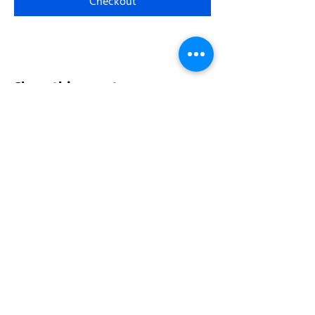
Checkout
Share this event
Address:
200 W 84th St
New York, NY 10024
View in Google Maps
Sun: 9am-10pm