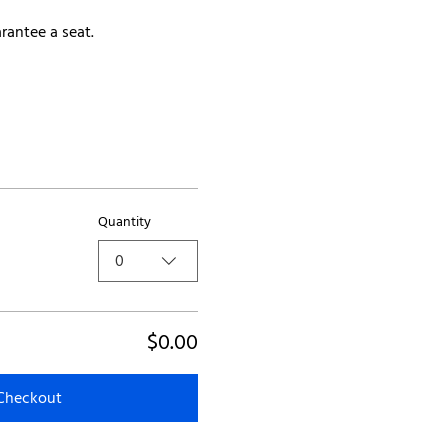
rantee a seat.
Quantity
0
$0.00
Checkout