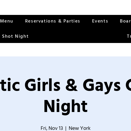
Menu
Reservations & Parties
Events
Boa
 Shot Night
T
tic Girls & Gays
Night
Fri, Nov 13
  |  
New York