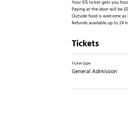
Your $15 ticket gets you fou
Paying at the door will be $5
Outside food is welcome as l
Refunds available up to 24 ho
Tickets
Ticket type
General Admission