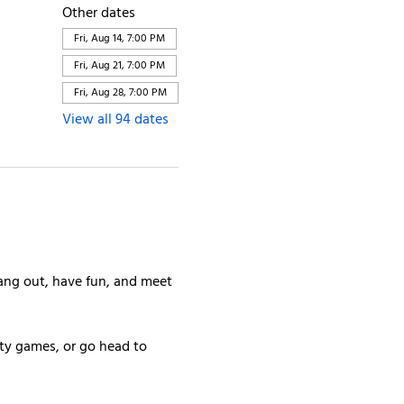
Other dates
Fri, Aug 14, 7:00 PM
Fri, Aug 21, 7:00 PM
Fri, Aug 28, 7:00 PM
View all 94 dates
ang out, have fun, and meet 
rty games, or go head to 