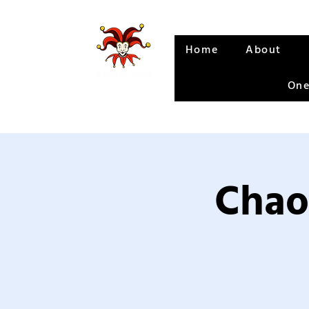
Home
About
One
Chao