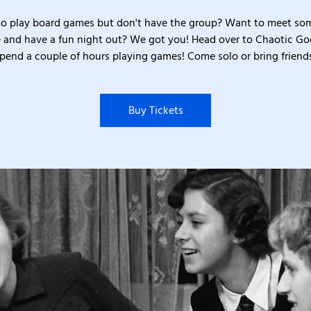
o play board games but don't have the group? Want to meet s
 and have a fun night out? We got you! Head over to Chaotic G
pend a couple of hours playing games! Come solo or bring friend
Buy Tickets