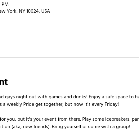
0 PM
ew York, NY 10024, USA
nt
nd gays night out with games and drinks! Enjoy a safe space to h
s a weekly Pride get together, but now it's every Friday!
or you, but it's your event from there. Play some icebreakers, pa
ion (aka, new friends). Bring yourself or come with a group!