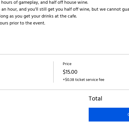
r hours of gameplay, and half off house wine.
 an hour, and you'll still get you half off wine, but we cannot gua
ong as you get your drinks at the cafe.
urs prior to the event.
Price
$15.00
+$0.38 ticket service fee
Total