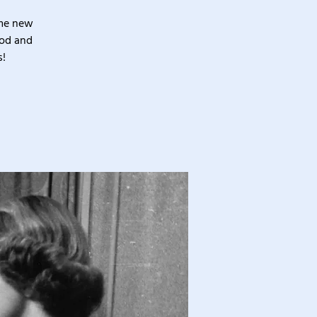
ome new
ood and
s!