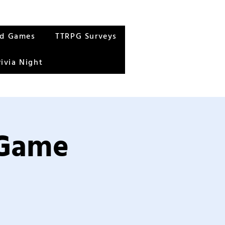
rd Games
TTRPG Surveys
rivia Night
 Game