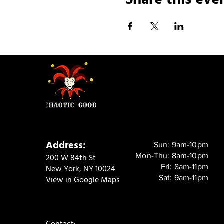
Address:
Sun: 9am-10pm
Mon-Thu: 8am-10pm
200 W 84th St
Fri: 8am-11pm
New York, NY 10024
Sat: 9am-11pm
View in Google Maps