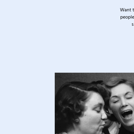
Want t
people
s