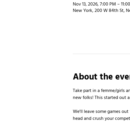
Nov 13, 2026, 7:00 PM – 11:0
New York, 200 W 84th St, N
About the eve
Take part in a femme/girls a
new folks! This started out a
We'll leave some games out f
head and crush your competit