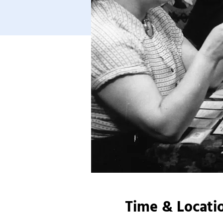
Time & Locati