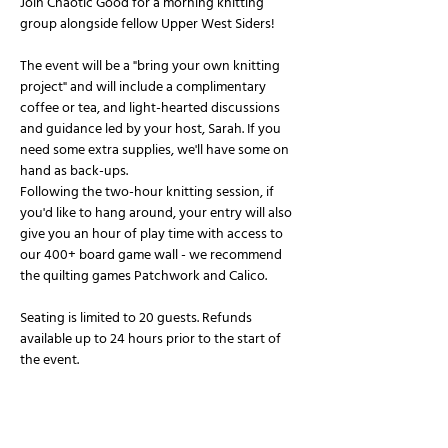
Join Chaotic Good for a morning knitting 
group alongside fellow Upper West Siders!
The event will be a "bring your own knitting 
project" and will include a complimentary 
coffee or tea, and light-hearted discussions 
and guidance led by your host, Sarah. If you 
need some extra supplies, we'll have some on 
hand as back-ups.
Following the two-hour knitting session, if 
you'd like to hang around, your entry will also 
give you an hour of play time with access to 
our 400+ board game wall - we recommend 
the quilting games Patchwork and Calico.
Seating is limited to 20 guests. Refunds 
available up to 24 hours prior to the start of 
the event.