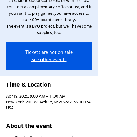
at Chaotic Good! Come solo or with friends.
You'll get a complimentary coffee or tea, and if
you want to play games, you have access to
our 400+ board game library.
The event is a BYO project, but we'll have some
supplies, too.
Tickets are not on sale
See other events
Time & Location
Apr 19, 2025, 9:00 AM – 11:00 AM
New York, 200 W 84th St, New York, NY 10024,
USA
About the event