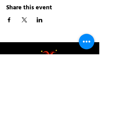
Share this event
Address:
200 W 84th St
New York, NY 10024
View in Google Maps
Sun: 9am-10pm
Mon-Thu: 8am-10pm
Fri: 8am-11pm
Sat: 9am-11pm
Contact: