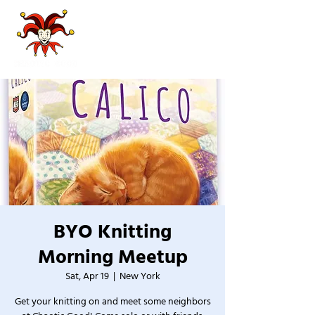
BYO Knitting
Morning Meetup
Sat, Apr 19
  |  
New York
Get your knitting on and meet some neighbors