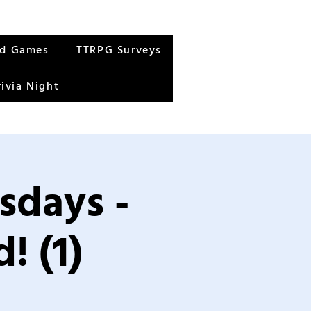
rd Games
TTRPG Surveys
rivia Night
sdays -
! (1)