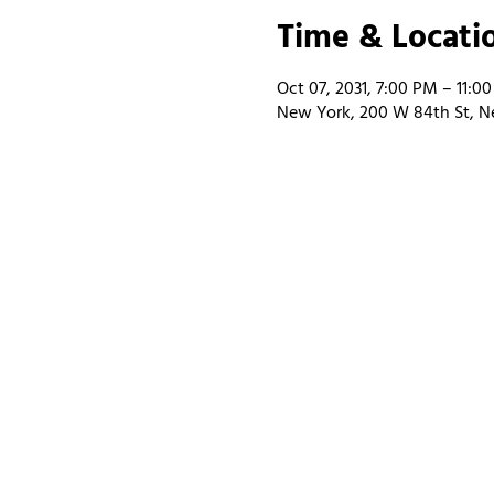
Time & Locati
Oct 07, 2031, 7:00 PM – 11:0
New York, 200 W 84th St, N