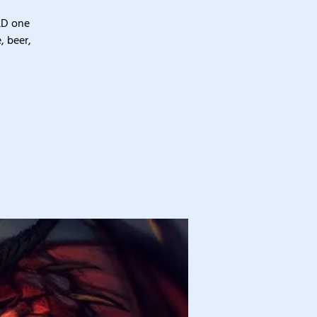
&D one
, beer,