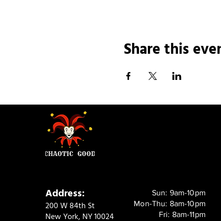
Share this eve
Address:
Sun: 9am-10pm
Mon-Thu: 8am-10pm
200 W 84th St
Fri: 8am-11pm
New York, NY 10024