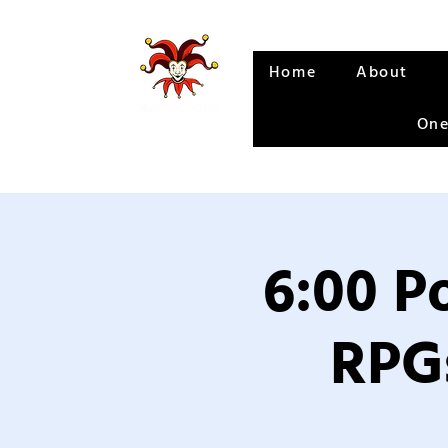
Home
About
One
6:00 P
RPGs