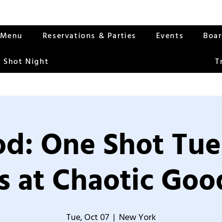
Menu
Reservations & Parties
Events
Boa
 Shot Night
T
od: One Shot Tue
 at Chaotic Good
Tue, Oct 07
  |  
New York