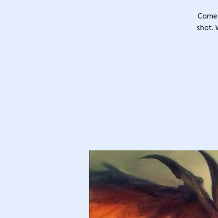
Come 
shot. 