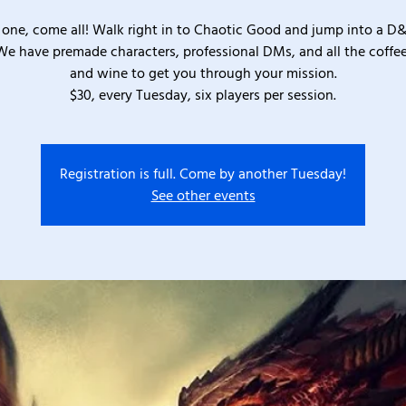
one, come all! Walk right in to Chaotic Good and jump into a D
We have premade characters, professional DMs, and all the coffee
and wine to get you through your mission.
$30, every Tuesday, six players per session.
Registration is full. Come by another Tuesday!
See other events