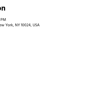
on
0 PM
ew York, NY 10024, USA