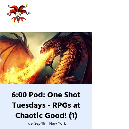
6:00 Pod: One Shot
Tuesdays - RPGs at
Chaotic Good! (1)
Tue, Sep 16
  |  
New York