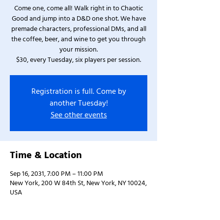
Come one, come all! Walk right in to Chaotic
Good and jump into a D&D one shot. We have
premade characters, professional DMs, and all
the coffee, beer, and wine to get you through
your mission.
$30, every Tuesday, six players per session.
Registration is full. Come by
another Tuesday!
See other events
Time & Location
Sep 16, 2031, 7:00 PM – 11:00 PM
New York, 200 W 84th St, New York, NY 10024,
USA