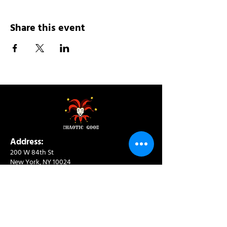
Share this event
Address:
200 W 84th St
New York, NY 10024
View in Google Maps
Sun: 9am-10pm
Mon-Thu: 8am-10pm
Fri: 8am-11pm
Sat: 9am-11pm