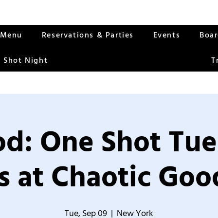
Menu
Reservations & Parties
Events
Boa
 Shot Night
T
od: One Shot Tue
 at Chaotic Good
Tue, Sep 09
  |  
New York