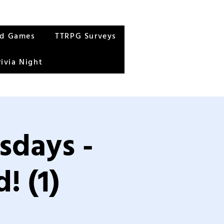
rd Games
TTRPG Surveys
rivia Night
sdays -
! (1)