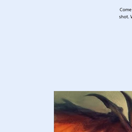
Come 
shot. 