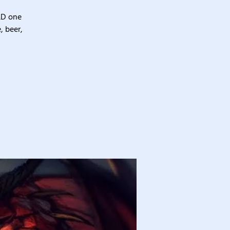
&D one
, beer,