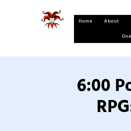
Home
About
One
6:00 P
RPGs