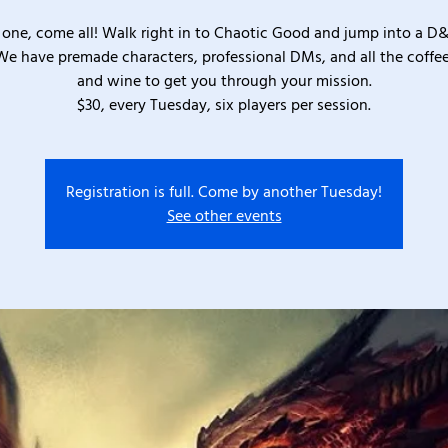
one, come all! Walk right in to Chaotic Good and jump into a D
We have premade characters, professional DMs, and all the coffee
and wine to get you through your mission.
$30, every Tuesday, six players per session.
Registration is full. Come by another Tuesday!
See other events