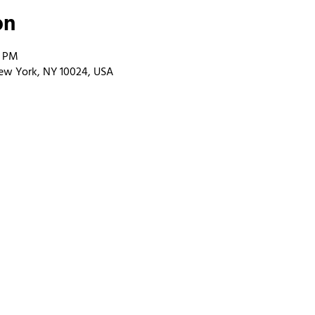
on
0 PM
ew York, NY 10024, USA