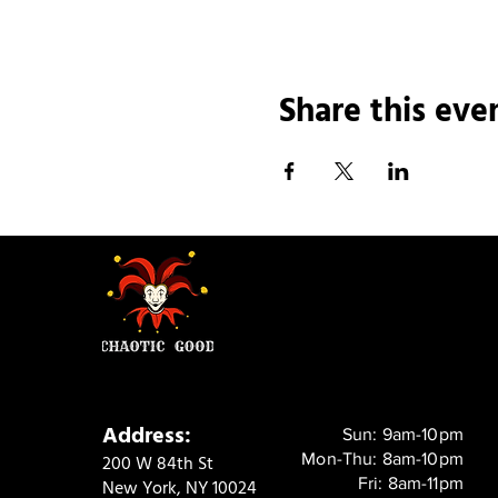
Share this eve
Address:
Sun: 9am-10pm
Mon-Thu: 8am-10pm
200 W 84th St
Fri: 8am-11pm
New York, NY 10024