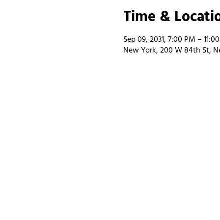
Time & Locati
Sep 09, 2031, 7:00 PM – 11:0
New York, 200 W 84th St, N