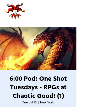
6:00 Pod: One Shot
Tuesdays - RPGs at
Chaotic Good! (1)
Tue, Jul 15
  |  
New York