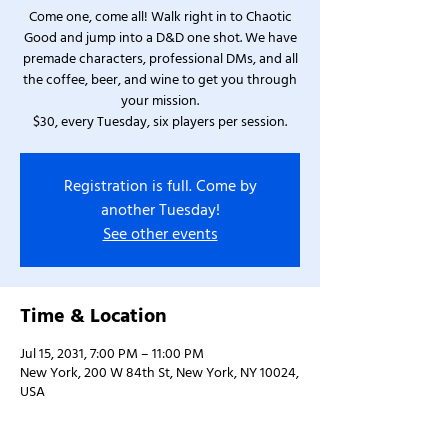
Come one, come all! Walk right in to Chaotic
Good and jump into a D&D one shot. We have
premade characters, professional DMs, and all
the coffee, beer, and wine to get you through
your mission.
$30, every Tuesday, six players per session.
Registration is full. Come by
another Tuesday!
See other events
Time & Location
Jul 15, 2031, 7:00 PM – 11:00 PM
New York, 200 W 84th St, New York, NY 10024,
USA