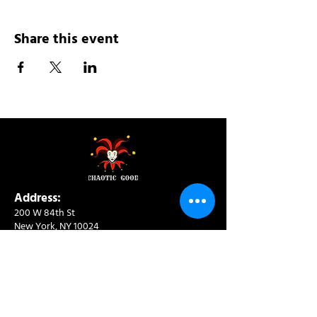
Share this event
Address:
200 W 84th St
New York, NY 10024
View in Google Maps
Sun: 9am-10pm
Mon-Thu: 8am-10pm
Fri: 8am-11pm
Sat: 9am-11pm