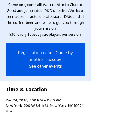
Come one, come all! Walk right in to Chaotic
Good and jump into a D&D one shot. We have
premade characters, professional DMs, and all
the coffee, beer, and wine to get you through
your mission.
$30, every Tuesday, six players per session.
Registration is full. Come by
another Tuesday!
See other events
Time & Location
Dec 24, 2030, 7:00 PM – 11:00 PM
New York, 200 W 84th St, New York, NY 10024,
USA