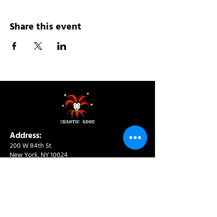
Share this event
Address:
200 W 84th St
New York, NY 10024
View in Google Maps
Sun: 9am-10pm
Mon-Thu: 8am-10pm
Fri: 8am-11pm
Sat: 9am-11pm