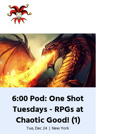
6:00 Pod: One Shot
Tuesdays - RPGs at
Chaotic Good! (1)
Tue, Dec 24
  |  
New York