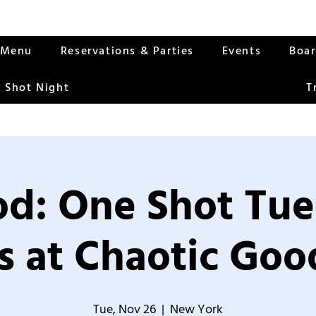
Menu
Reservations & Parties
Events
Boa
 Shot Night
T
od: One Shot Tue
 at Chaotic Good
Tue, Nov 26
  |  
New York