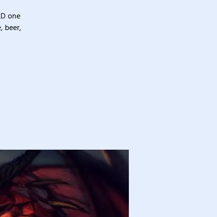
&D one
, beer,