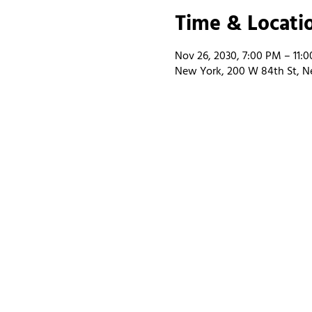
Time & Locati
Nov 26, 2030, 7:00 PM – 11:
New York, 200 W 84th St, N