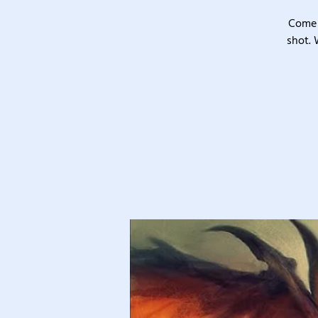
Come 
shot. 