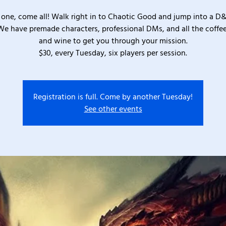
one, come all! Walk right in to Chaotic Good and jump into a D
We have premade characters, professional DMs, and all the coffee
and wine to get you through your mission.
$30, every Tuesday, six players per session.
Registration is full. Come by another Tuesday!
See other events