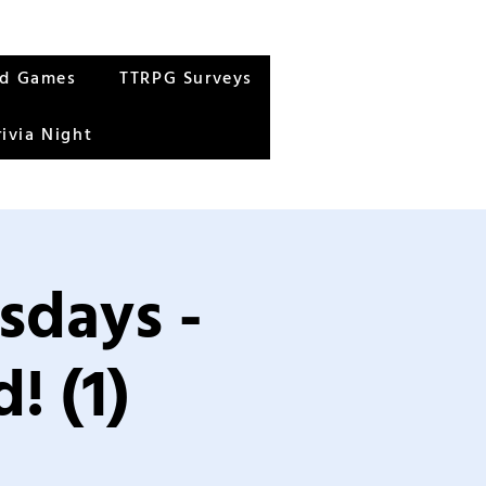
rd Games
TTRPG Surveys
rivia Night
sdays -
! (1)