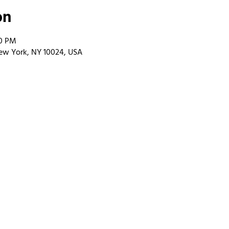
on
00 PM
ew York, NY 10024, USA