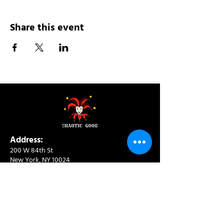
Share this event
Address:
200 W 84th St
New York, NY 10024
View in Google Maps
Sun: 9am-10pm
Mon-Thu: 8am-10pm
Fri: 8am-11pm
Sat: 9am-11pm