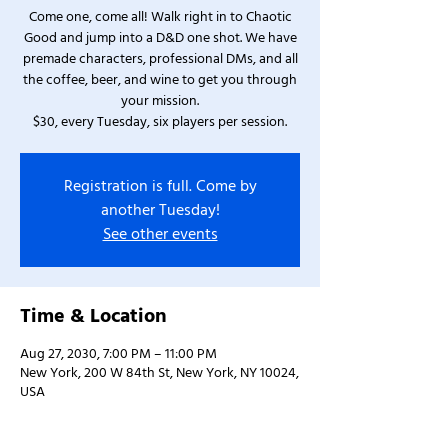
Come one, come all! Walk right in to Chaotic
Good and jump into a D&D one shot. We have
premade characters, professional DMs, and all
the coffee, beer, and wine to get you through
your mission.
$30, every Tuesday, six players per session.
Registration is full. Come by
another Tuesday!
See other events
Time & Location
Aug 27, 2030, 7:00 PM – 11:00 PM
New York, 200 W 84th St, New York, NY 10024,
USA