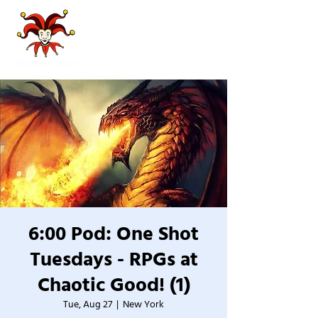
6:00 Pod: One Shot
Tuesdays - RPGs at
Chaotic Good! (1)
Tue, Aug 27
  |  
New York