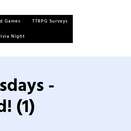
rd Games
TTRPG Surveys
rivia Night
sdays -
! (1)