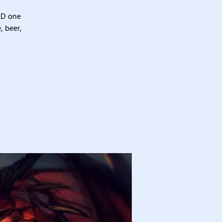
&D one
, beer,