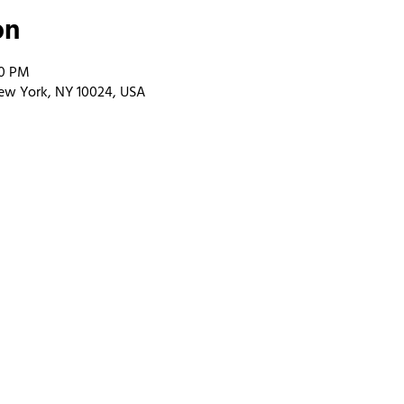
on
00 PM
ew York, NY 10024, USA