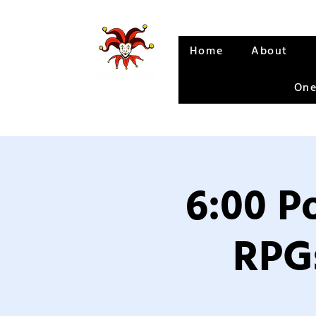
Home
About
One
6:00 P
RPGs