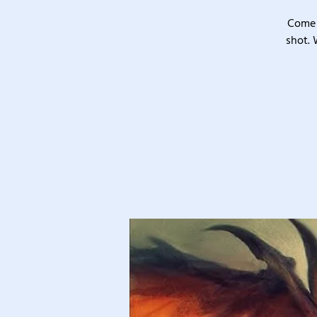
Come 
shot. 