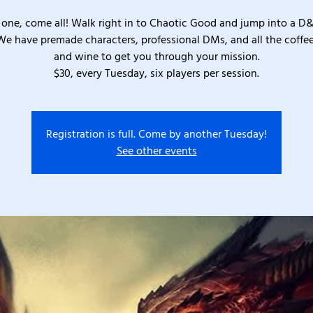
one, come all! Walk right in to Chaotic Good and jump into a D
We have premade characters, professional DMs, and all the coffee
and wine to get you through your mission.
$30, every Tuesday, six players per session.
Registration is full. Come by another Tuesday!
See other events