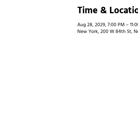
Time & Locati
Aug 28, 2029, 7:00 PM – 11:
New York, 200 W 84th St, N