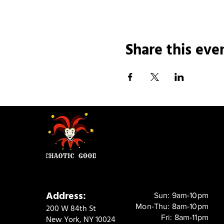
Share this eve
Address:
Sun: 9am-10pm
Mon-Thu: 8am-10pm
200 W 84th St
Fri: 8am-11pm
New York, NY 10024