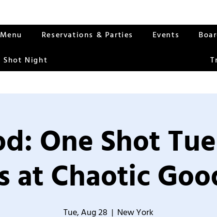
Menu
Reservations & Parties
Events
Boa
 Shot Night
T
od: One Shot Tue
 at Chaotic Good
Tue, Aug 28
  |  
New York