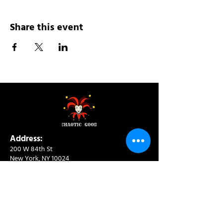
Share this event
Address:
200 W 84th St
New York, NY 10024
View in Google Maps
Sun: 9am-10pm
Mon-Thu: 8am-10pm
Fri: 8am-11pm
Sat: 9am-11pm