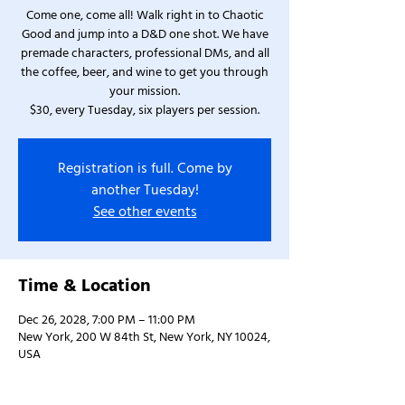
Come one, come all! Walk right in to Chaotic
Good and jump into a D&D one shot. We have
premade characters, professional DMs, and all
the coffee, beer, and wine to get you through
your mission.
$30, every Tuesday, six players per session.
Registration is full. Come by
another Tuesday!
See other events
Time & Location
Dec 26, 2028, 7:00 PM – 11:00 PM
New York, 200 W 84th St, New York, NY 10024,
USA