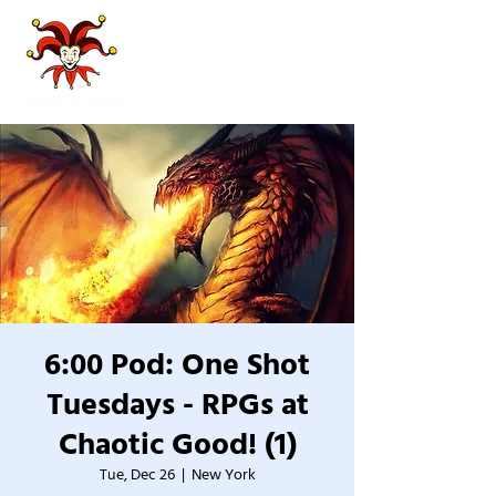
6:00 Pod: One Shot
Tuesdays - RPGs at
Chaotic Good! (1)
Tue, Dec 26
  |  
New York