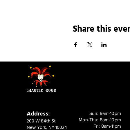
Share this eve
Address:
Sun: 9am-10pm
Mon-Thu: 8am-10pm
200 W 84th St
Fri: 8am-11pm
New York, NY 10024