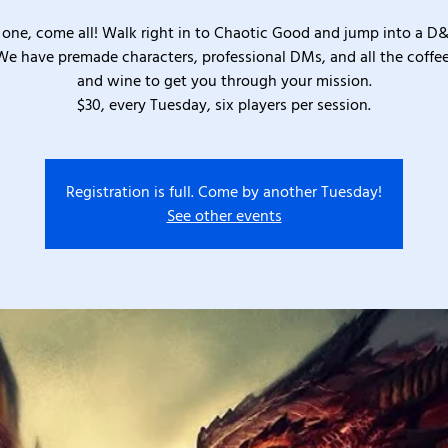
one, come all! Walk right in to Chaotic Good and jump into a D
We have premade characters, professional DMs, and all the coffee
and wine to get you through your mission.
$30, every Tuesday, six players per session.
Registration is full. Come by another Tuesday!
See other events