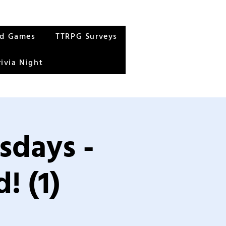
rd Games
TTRPG Surveys
rivia Night
sdays -
! (1)