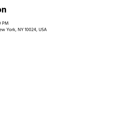
on
00 PM
ew York, NY 10024, USA