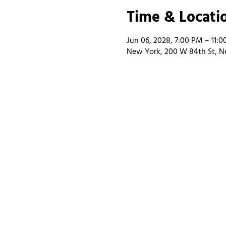
Time & Locati
Jun 06, 2028, 7:00 PM – 11:
New York, 200 W 84th St, N