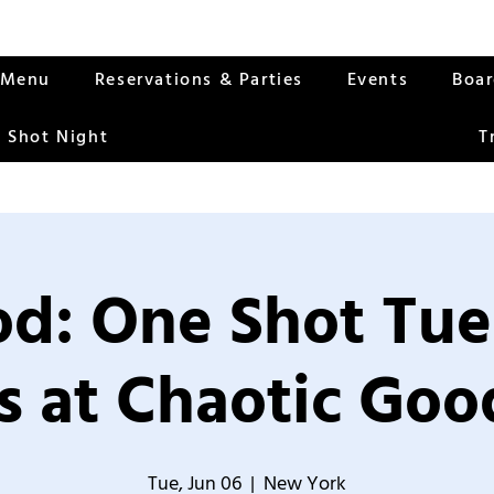
Menu
Reservations & Parties
Events
Boa
 Shot Night
T
od: One Shot Tue
 at Chaotic Good
Tue, Jun 06
  |  
New York