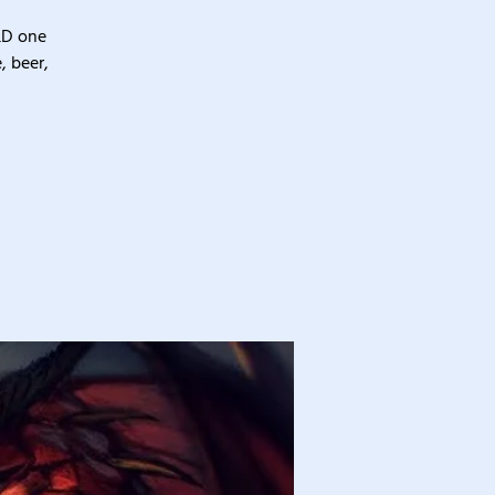
&D one
, beer,