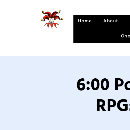
Home
About
One
6:00 P
RPGs