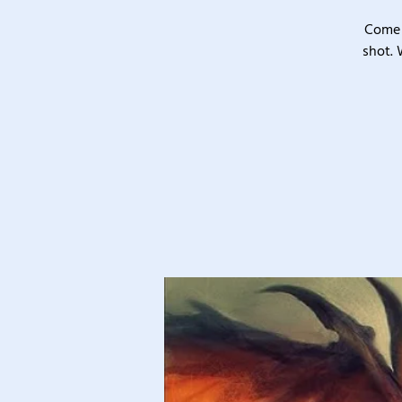
Come 
shot. 