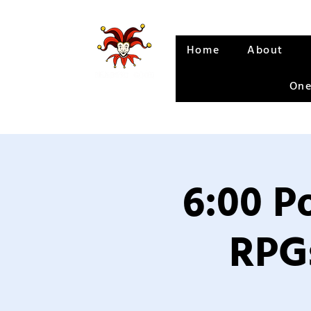
Home
About
One
6:00 P
RPGs