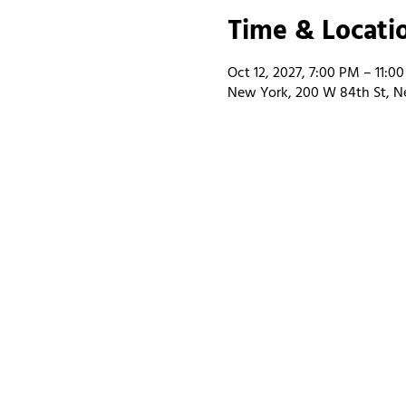
Time & Locati
Oct 12, 2027, 7:00 PM – 11:0
New York, 200 W 84th St, N