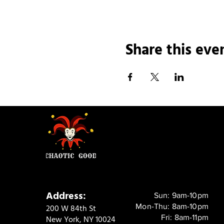
Share this eve
Address:
Sun: 9am-10pm
Mon-Thu: 8am-10pm
200 W 84th St
Fri: 8am-11pm
New York, NY 10024