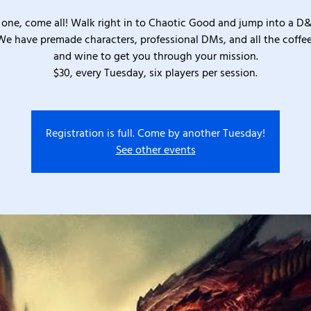
one, come all! Walk right in to Chaotic Good and jump into a D
We have premade characters, professional DMs, and all the coffee
and wine to get you through your mission.
$30, every Tuesday, six players per session.
Registration is full. Come by another Tuesday!
See other events