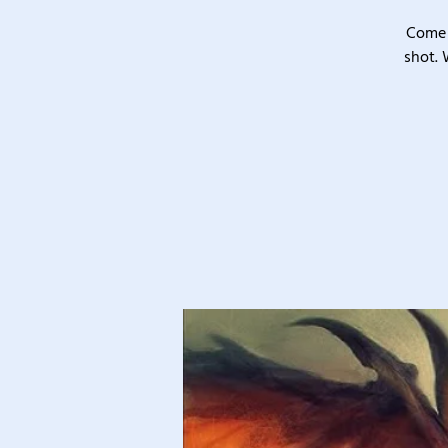
Come 
shot. 