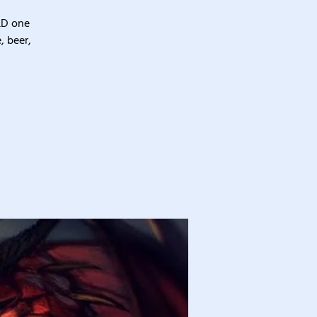
&D one
, beer,