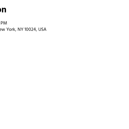
on
0 PM
ew York, NY 10024, USA