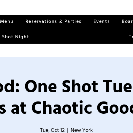
Menu
Reservations & Parties
Events
Boa
 Shot Night
T
od: One Shot Tue
 at Chaotic Good
Tue, Oct 12
  |  
New York