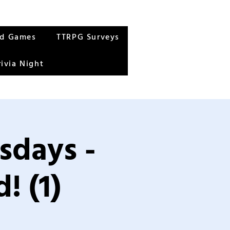
rd Games
TTRPG Surveys
rivia Night
sdays -
! (1)