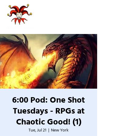
6:00 Pod: One Shot
Tuesdays - RPGs at
Chaotic Good! (1)
Tue, Jul 21
  |  
New York