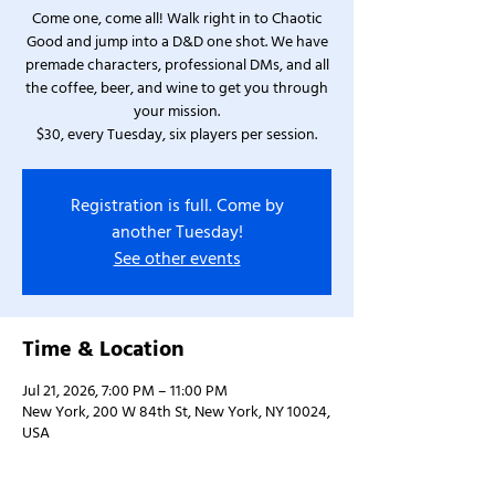
Come one, come all! Walk right in to Chaotic
Good and jump into a D&D one shot. We have
premade characters, professional DMs, and all
the coffee, beer, and wine to get you through
your mission.
$30, every Tuesday, six players per session.
Registration is full. Come by
another Tuesday!
See other events
Time & Location
Jul 21, 2026, 7:00 PM – 11:00 PM
New York, 200 W 84th St, New York, NY 10024,
USA