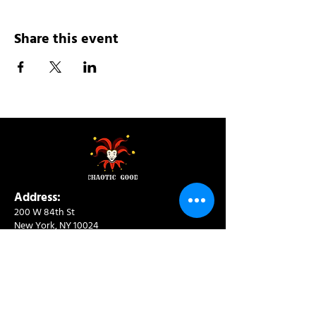
Share this event
Address:
200 W 84th St
New York, NY 10024
View in Google Maps
Sun: 9am-10pm
Mon-Thu: 8am-10pm
Fri: 8am-11pm
Sat: 9am-11pm