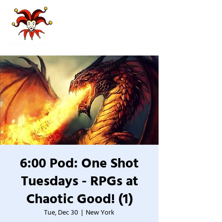
6:00 Pod: One Shot
Tuesdays - RPGs at
Chaotic Good! (1)
Tue, Dec 30
  |  
New York