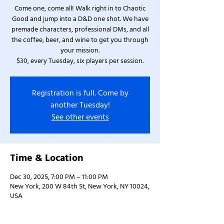
Come one, come all! Walk right in to Chaotic
Good and jump into a D&D one shot. We have
premade characters, professional DMs, and all
the coffee, beer, and wine to get you through
your mission.
$30, every Tuesday, six players per session.
Registration is full. Come by
another Tuesday!
See other events
Time & Location
Dec 30, 2025, 7:00 PM – 11:00 PM
New York, 200 W 84th St, New York, NY 10024,
USA