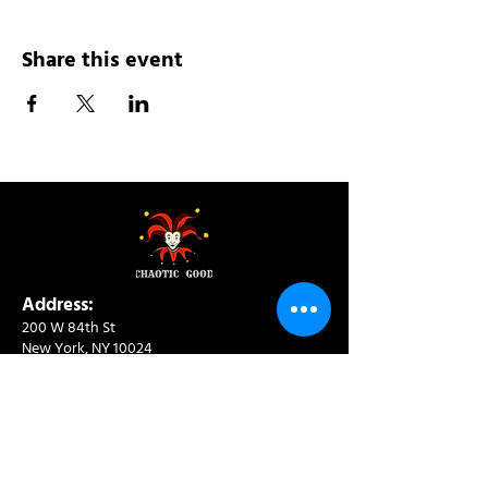
Share this event
Address:
200 W 84th St
New York, NY 10024
View in Google Maps
Sun: 9am-10pm
Mon-Thu: 8am-10pm
Fri: 8am-11pm
Sat: 9am-11pm