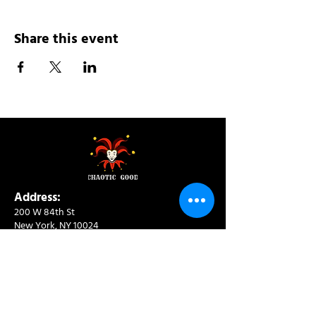
Share this event
Address:
200 W 84th St
New York, NY 10024
View in Google Maps
Sun: 9am-10pm
Mon-Thu: 8am-10pm
Fri: 8am-11pm
Sat: 9am-11pm