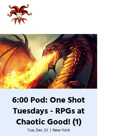
6:00 Pod: One Shot
Tuesdays - RPGs at
Chaotic Good! (1)
Tue, Dec 23
  |  
New York