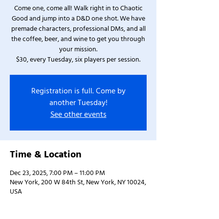
Come one, come all! Walk right in to Chaotic
Good and jump into a D&D one shot. We have
premade characters, professional DMs, and all
the coffee, beer, and wine to get you through
your mission.
$30, every Tuesday, six players per session.
Registration is full. Come by
another Tuesday!
See other events
Time & Location
Dec 23, 2025, 7:00 PM – 11:00 PM
New York, 200 W 84th St, New York, NY 10024,
USA