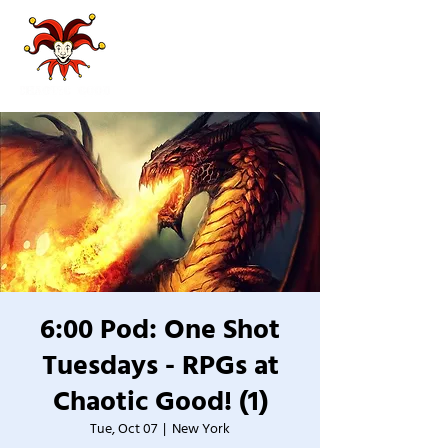
6:00 Pod: One Shot
Tuesdays - RPGs at
Chaotic Good! (1)
Tue, Oct 07
  |  
New York