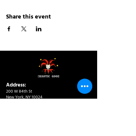
Share this event
Address:
200 W 84th St
New York, NY 10024
View in Google Maps
Sun: 9am-10pm
Mon-Thu: 8am-10pm
Fri: 8am-11pm
Sat: 9am-11pm