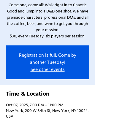
Come one, come all! Walk right in to Chaotic
Good and jump into a D&D one shot. We have
premade characters, professional DMs, and all
the coffee, beer, and wine to get you through
your mission.
$30, every Tuesday, six players per session.
Registration is full. Come by
another Tuesday!
See other events
Time & Location
Oct 07, 2025, 7:00 PM – 11:00 PM
New York, 200 W 84th St, New York, NY 10024,
USA