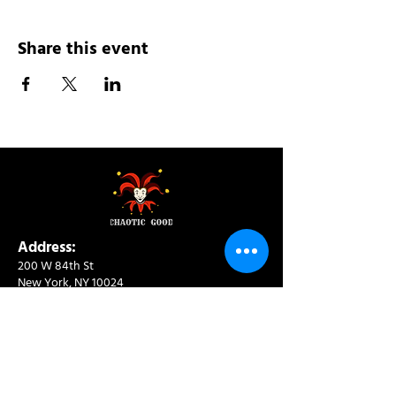
Share this event
Address:
200 W 84th St
New York, NY 10024
View in Google Maps
Sun: 9am-10pm
Mon-Thu: 8am-10pm
Fri: 8am-11pm
Sat: 9am-11pm