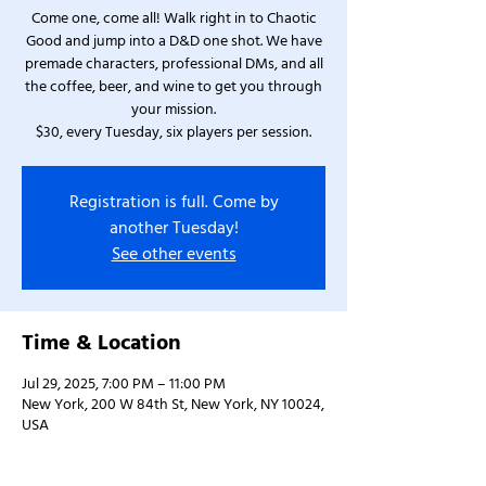
Come one, come all! Walk right in to Chaotic
Good and jump into a D&D one shot. We have
premade characters, professional DMs, and all
the coffee, beer, and wine to get you through
your mission.
$30, every Tuesday, six players per session.
Registration is full. Come by
another Tuesday!
See other events
Time & Location
Jul 29, 2025, 7:00 PM – 11:00 PM
New York, 200 W 84th St, New York, NY 10024,
USA