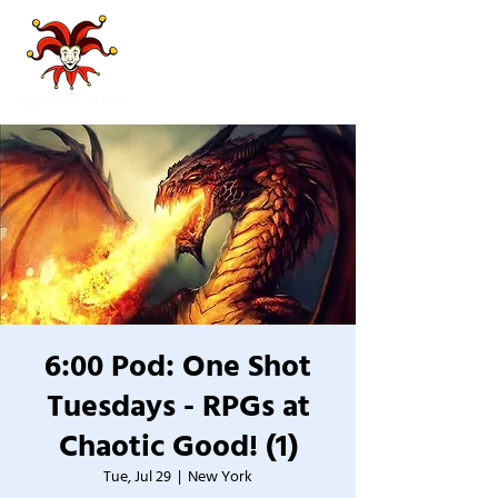
6:00 Pod: One Shot
Tuesdays - RPGs at
Chaotic Good! (1)
Tue, Jul 29
  |  
New York