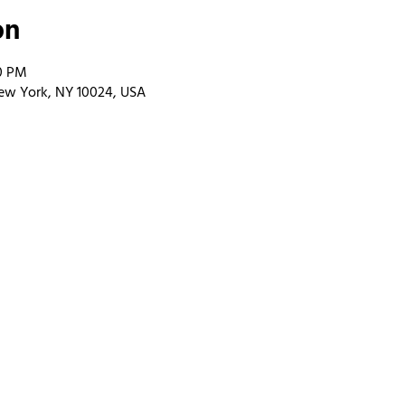
on
00 PM
ew York, NY 10024, USA