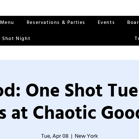
Menu
Reservations & Parties
Events
Boa
 Shot Night
T
od: One Shot Tue
 at Chaotic Good
Tue, Apr 08
  |  
New York