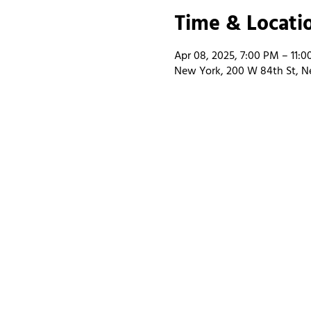
Time & Locati
Apr 08, 2025, 7:00 PM – 11:
New York, 200 W 84th St, N