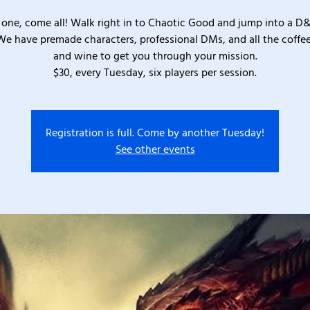
one, come all! Walk right in to Chaotic Good and jump into a D
We have premade characters, professional DMs, and all the coffee
and wine to get you through your mission.
$30, every Tuesday, six players per session.
Registration is full. Come by another Tuesday!
See other events