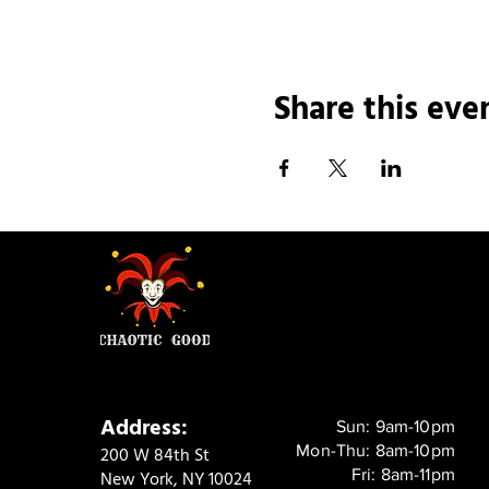
Share this eve
Address:
Sun: 9am-10pm
Mon-Thu: 8am-10pm
200 W 84th St
Fri: 8am-11pm
New York, NY 10024