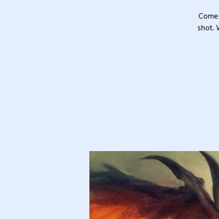
Come 
shot. 