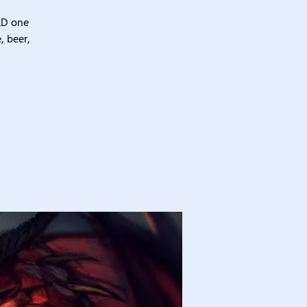
&D one
, beer,