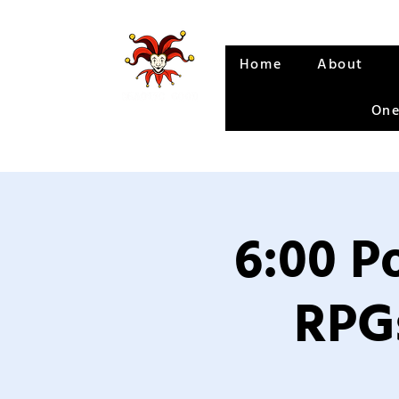
Home
About
One
6:00 P
RPGs