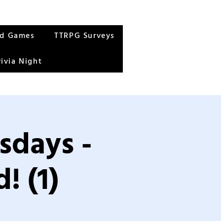
rd Games
TTRPG Surveys
rivia Night
sdays -
! (1)