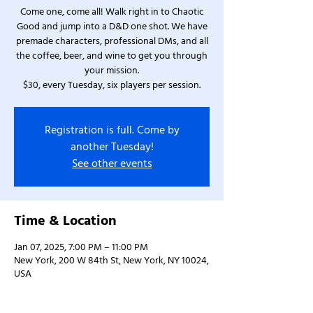
Come one, come all! Walk right in to Chaotic
Good and jump into a D&D one shot. We have
premade characters, professional DMs, and all
the coffee, beer, and wine to get you through
your mission.
$30, every Tuesday, six players per session.
Registration is full. Come by
another Tuesday!
See other events
Time & Location
Jan 07, 2025, 7:00 PM – 11:00 PM
New York, 200 W 84th St, New York, NY 10024,
USA