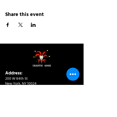
Share this event
Address:
200 W 84th St
New York, NY 10024
View in Google Maps
Sun: 9am-10pm
Mon-Thu: 8am-10pm
Fri: 8am-11pm
Sat: 9am-11pm