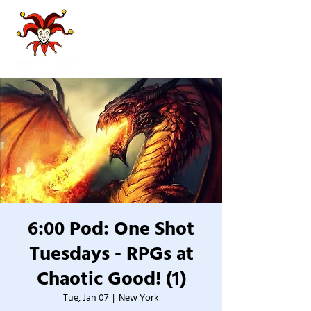
6:00 Pod: One Shot
Tuesdays - RPGs at
Chaotic Good! (1)
Tue, Jan 07
  |  
New York