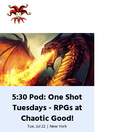
5:30 Pod: One Shot
Tuesdays - RPGs at
Chaotic Good!
Tue, Jul 22
  |  
New York