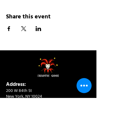
Share this event
Address:
200 W 84th St
New York, NY 10024
View in Google Maps
Sun: 9am-10pm
Mon-Thu: 8am-10pm
Fri: 8am-11pm
Sat: 9am-11pm