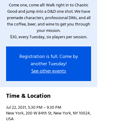
Come one, come all! Walk right in to Chaotic
Good and jump into a D&D one shot. We have
premade characters, professional DMs, and all
the coffee, beer, and wine to get you through
your mission.
$30, every Tuesday, six players per session.
Registration is full. Come by
another Tuesday!
See other events
Time & Location
Jul 22, 2031, 5:30 PM – 9:30 PM
New York, 200 W 84th St, New York, NY 10024,
USA